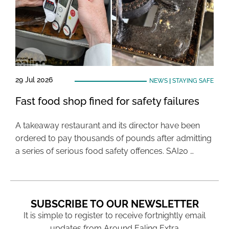
29 Jul 2026
NEWS
|
STAYING SAFE
Fast food shop fined for safety failures
A takeaway restaurant and its director have been
ordered to pay thousands of pounds after admitting
a series of serious food safety offences. SAI20 …
SUBSCRIBE TO OUR NEWSLETTER
It is simple to register to receive fortnightly email
updates from Around Ealing Extra