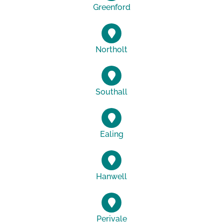
Greenford
Northolt
Southall
Ealing
Hanwell
Perivale