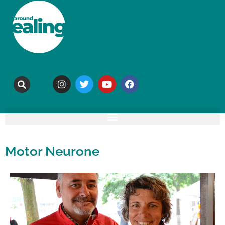
Motor Neurone