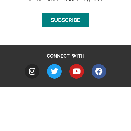
SUBSCRIBE
CONNECT WITH