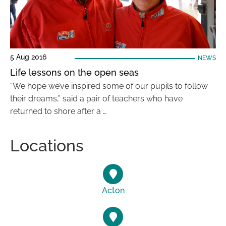
5 Aug 2016
NEWS
Life lessons on the open seas
“We hope we’ve inspired some of our pupils to follow
their dreams,” said a pair of teachers who have
returned to shore after a …
Locations
Acton