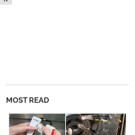
MOST READ