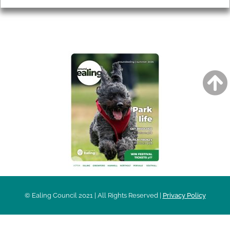
AROUND EALING ISSUE
© Ealing Council 2021 | All Rights Reserved |
Privacy Policy