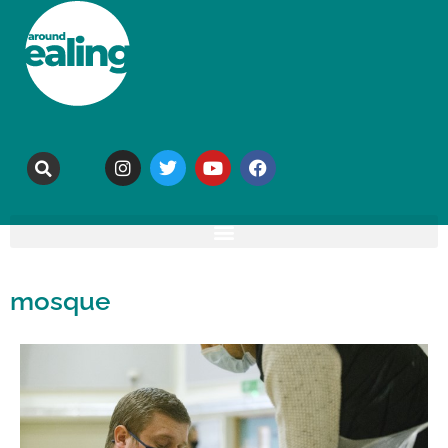
mosque