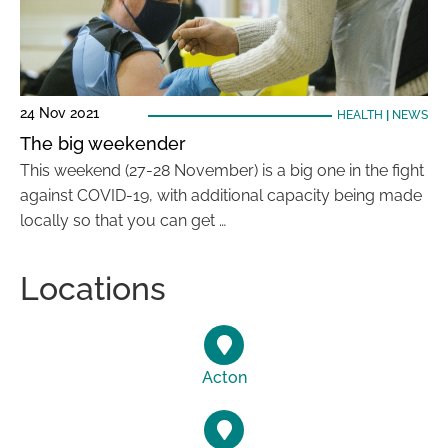
24 Nov 2021
HEALTH
|
NEWS
The big weekender
This weekend (27-28 November) is a big one in the fight
against COVID-19, with additional capacity being made
locally so that you can get …
Locations
Acton