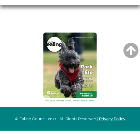
AROUND EALING ISSUE
© Ealing Council 2021 | All Rights Reserved |
Privacy Policy