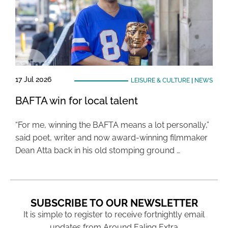
17 Jul 2026
LEISURE & CULTURE
|
NEWS
BAFTA win for local talent
“For me, winning the BAFTA means a lot personally,”
said poet, writer and now award-winning filmmaker
Dean Atta back in his old stomping ground …
SUBSCRIBE TO OUR NEWSLETTER
It is simple to register to receive fortnightly email
updates from Around Ealing Extra