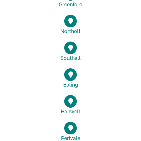
Greenford
Northolt
Southall
Ealing
Hanwell
Perivale