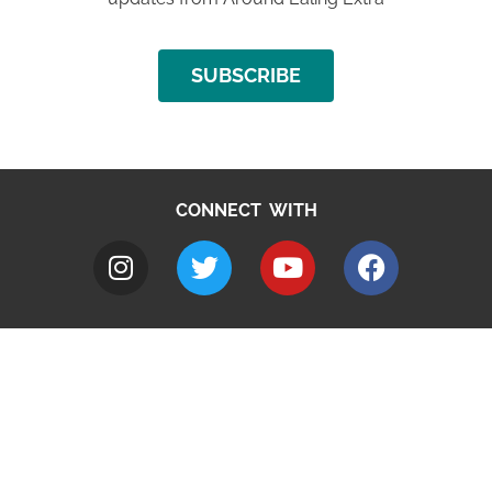
SUBSCRIBE
CONNECT WITH