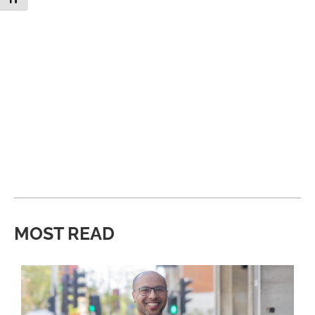
MOST READ