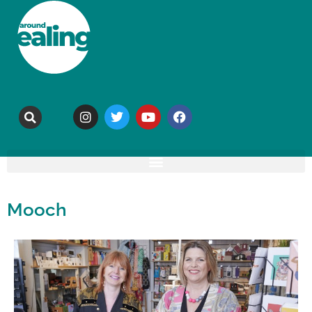
Mooch