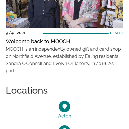
9 Apr 2021
HEALTH
Welcome back to MOOCH
MOOCH is an independently owned gift and card shop
on Northfield Avenue, established by Ealing residents,
Sandra O’Connell and Evelyn O’Flaherty, in 2016. As
part …
Locations
Acton