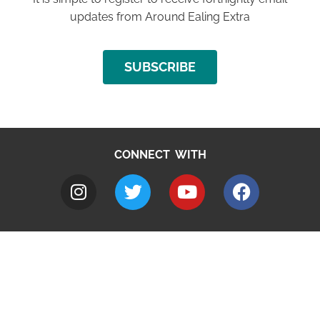
updates from Around Ealing Extra
SUBSCRIBE
CONNECT WITH