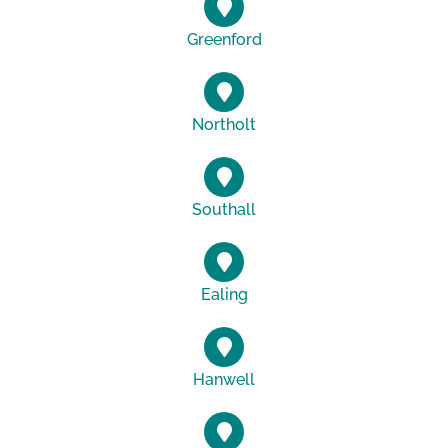
Greenford
Northolt
Southall
Ealing
Hanwell