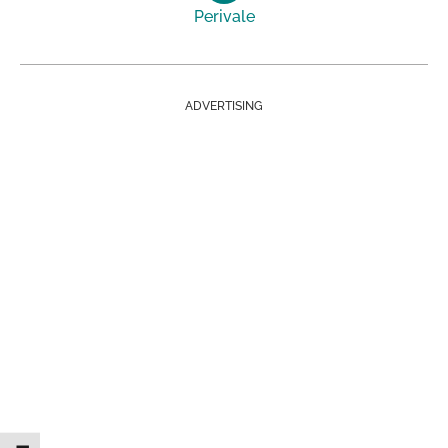
Perivale
ADVERTISING