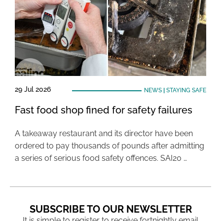
29 Jul 2026
NEWS
|
STAYING SAFE
Fast food shop fined for safety failures
A takeaway restaurant and its director have been
ordered to pay thousands of pounds after admitting
a series of serious food safety offences. SAI20 …
SUBSCRIBE TO OUR NEWSLETTER
It is simple to register to receive fortnightly email