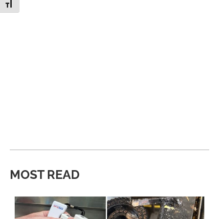
Toggle Font size
MOST READ