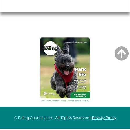
Privacy
AROUND EALING ISSUE
© Ealing Council 2021 | All Rights Reserved |
Privacy Policy