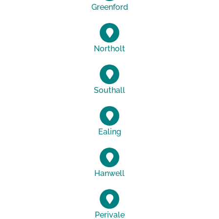
Greenford
Northolt
Southall
Ealing
Hanwell
Perivale