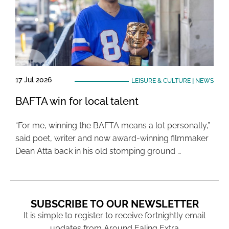
17 Jul 2026
LEISURE & CULTURE
|
NEWS
BAFTA win for local talent
“For me, winning the BAFTA means a lot personally,”
said poet, writer and now award-winning filmmaker
Dean Atta back in his old stomping ground …
SUBSCRIBE TO OUR NEWSLETTER
It is simple to register to receive fortnightly email
updates from Around Ealing Extra