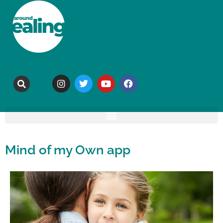
Mind of my Own app