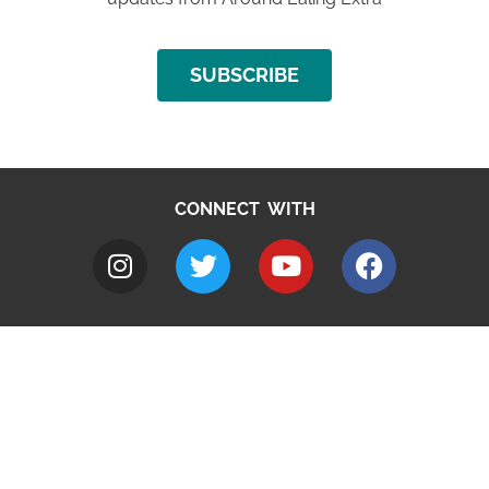
SUBSCRIBE
CONNECT WITH