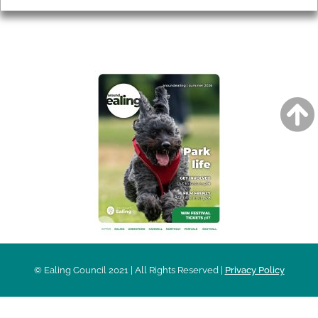
AROUND EALING ISSUE
© Ealing Council 2021 | All Rights Reserved |
Privacy Policy