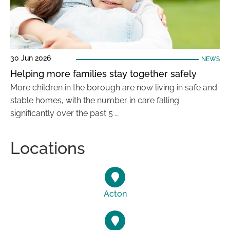
30 Jun 2026
NEWS
Helping more families stay together safely
More children in the borough are now living in safe and
stable homes, with the number in care falling
significantly over the past 5 …
Locations
Acton