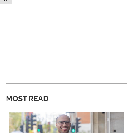
MOST READ