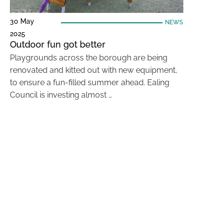
30 May
NEWS
2025
Outdoor fun got better
Playgrounds across the borough are being
renovated and kitted out with new equipment,
to ensure a fun-filled summer ahead. Ealing
Council is investing almost …