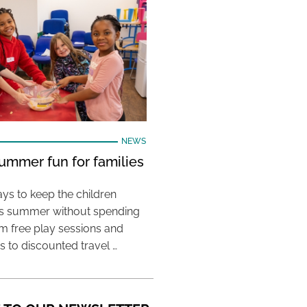
NEWS
ummer fun for families
ys to keep the children
his summer without spending
m free play sessions and
ies to discounted travel …