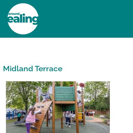
HOME
NEWS AND FEATURES
Midland Terrace