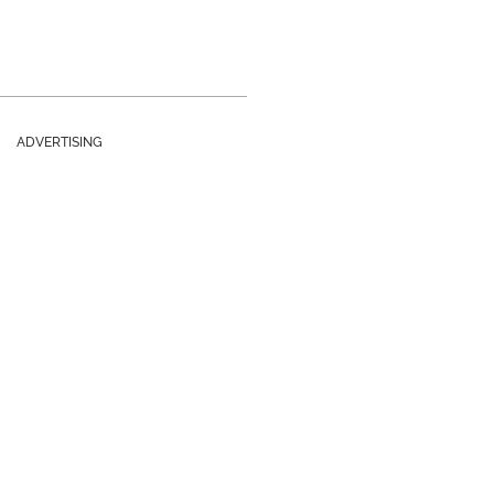
ADVERTISING