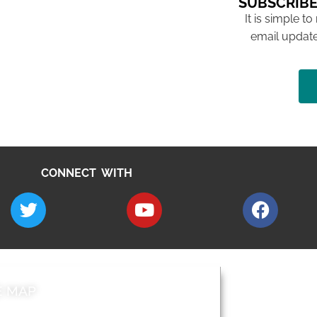
SUBSCRIBE
It is simple to
email update
CONNECT WITH
E MAP
AROUND EALI