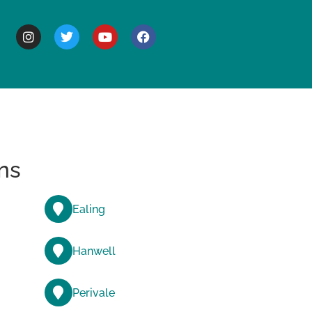
BOUT
ns
Ealing
Hanwell
Perivale