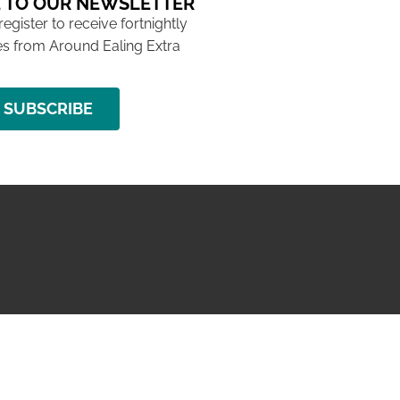
 TO OUR NEWSLETTER
 register to receive fortnightly
s from Around Ealing Extra
SUBSCRIBE
NG ISSUE