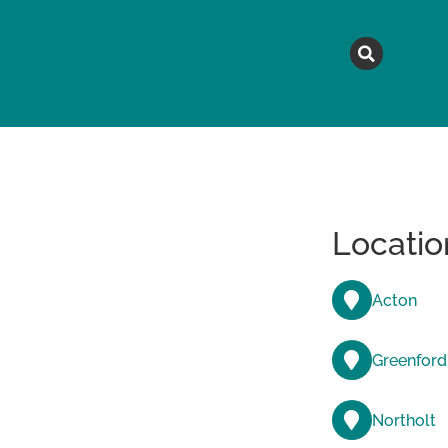
MAGAZINE
TOPICS
A
Locatio
Acton
Greenford
Northolt