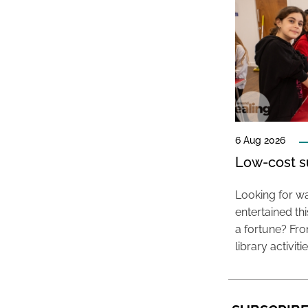
6 Aug 2026
Low-cost s
Looking for wa
entertained t
a fortune? Fro
library activit