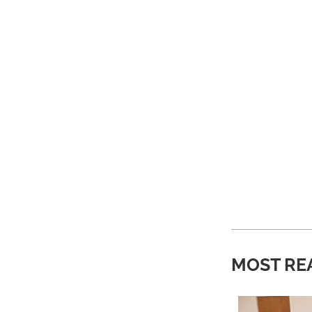
MOST RE