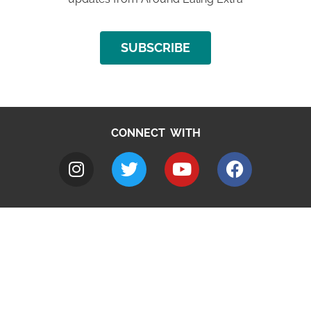
SUBSCRIBE
CONNECT WITH