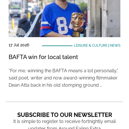
17 Jul 2026
LEISURE & CULTURE
|
NEWS
BAFTA win for local talent
“For me, winning the BAFTA means a lot personally,”
said poet, writer and now award-winning filmmaker
Dean Atta back in his old stomping ground …
SUBSCRIBE TO OUR NEWSLETTER
It is simple to register to receive fortnightly email
updates from Around Ealing Extra