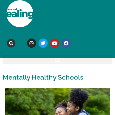
Mentally Healthy Schools