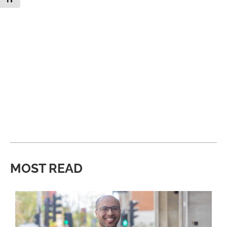
MOST READ