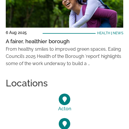
6 Aug 2025
HEALTH
|
NEWS
A fairer, healthier borough
From healthy smiles to improved green spaces, Ealing
Council’s 2025 Health of the Borough ‘report’ highlights
some of the work underway to build a …
Locations
Acton