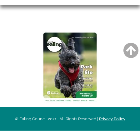
AROUND EALING ISSUE
© Ealing Council 2021 | All Rights Reserved |
Privacy Policy