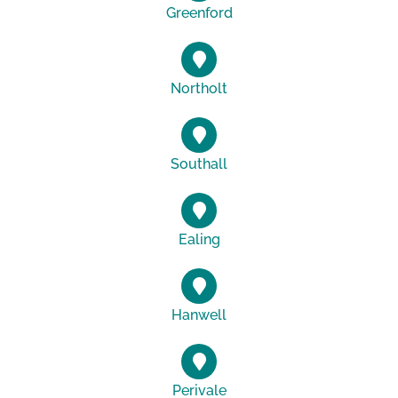
Greenford
Northolt
Southall
Ealing
Hanwell
Perivale