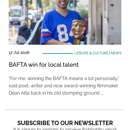
17 Jul 2026
LEISURE & CULTURE
|
NEWS
BAFTA win for local talent
“For me, winning the BAFTA means a lot personally,”
said poet, writer and now award-winning filmmaker
Dean Atta back in his old stomping ground …
SUBSCRIBE TO OUR NEWSLETTER
It is simple to register to receive fortnightly email