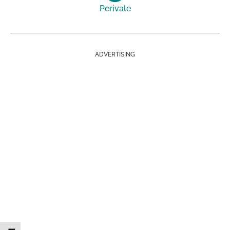
Perivale
ADVERTISING