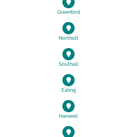
Greenford
Northolt
Southall
Ealing
Hanwell