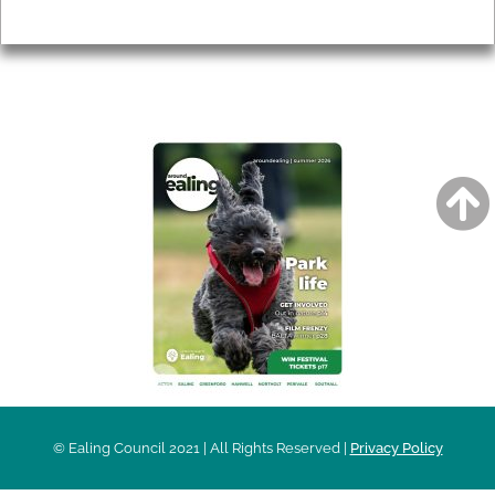
Privacy
AROUND EALING ISSUE
© Ealing Council 2021 | All Rights Reserved |
Privacy Policy