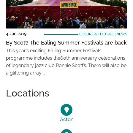
4 Jun 2019
LEISURE & CULTURE
|
NEWS
By Scott! The Ealing Summer Festivals are back
This year’s exciting Ealing Summer Festivals
programme includes the60th anniversary celebrations
of legendary jazz club Ronnie Scott’s. There will also be
a glittering array …
Locations
Acton