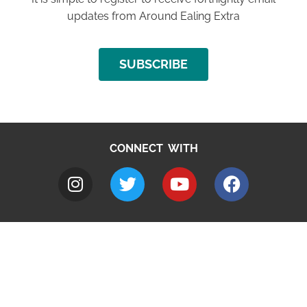
updates from Around Ealing Extra
SUBSCRIBE
CONNECT WITH