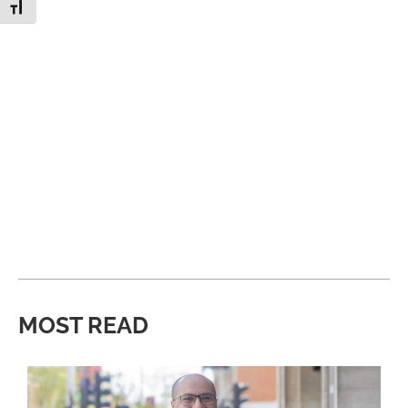
Toggle Font size
MOST READ