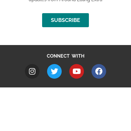
SUBSCRIBE
CONNECT WITH