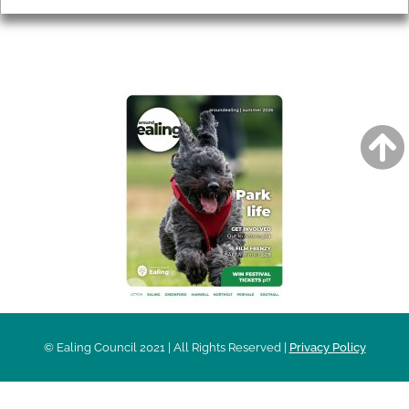
AROUND EALING ISSUE
© Ealing Council 2021 | All Rights Reserved |
Privacy Policy