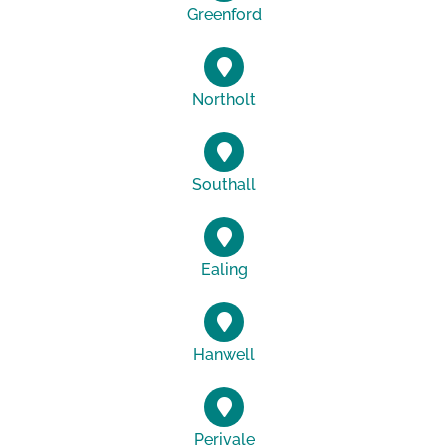
Greenford
Northolt
Southall
Ealing
Hanwell
Perivale