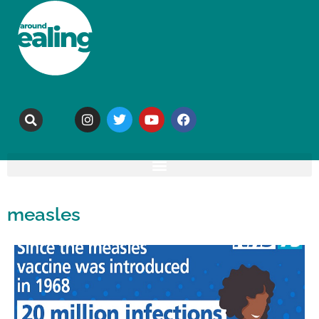
measles