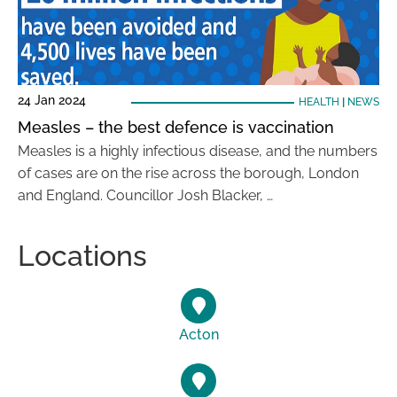
24 Jan 2024
HEALTH
|
NEWS
Measles – the best defence is vaccination
Measles is a highly infectious disease, and the numbers
of cases are on the rise across the borough, London
and England. Councillor Josh Blacker, …
Locations
Acton