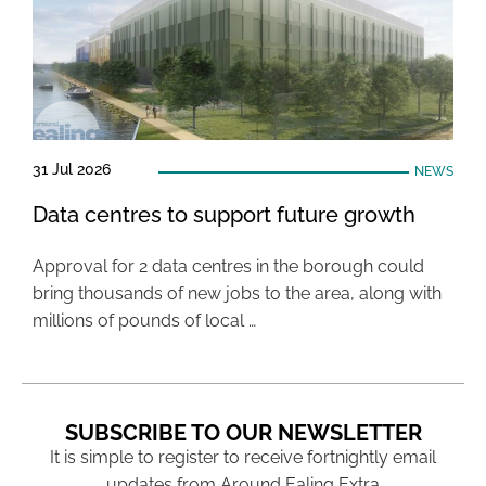
31 Jul 2026
NEWS
Data centres to support future growth
Approval for 2 data centres in the borough could
bring thousands of new jobs to the area, along with
millions of pounds of local …
SUBSCRIBE TO OUR NEWSLETTER
It is simple to register to receive fortnightly email
updates from Around Ealing Extra