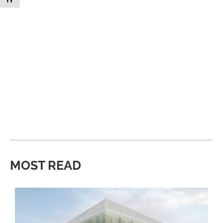
MOST READ