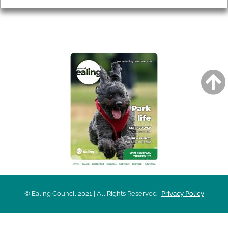
AROUND EALING ISSUE
© Ealing Council 2021 | All Rights Reserved |
Privacy Policy