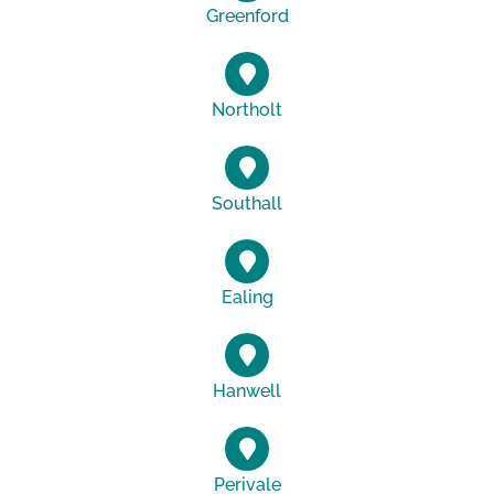
Greenford
Northolt
Southall
Ealing
Hanwell
Perivale