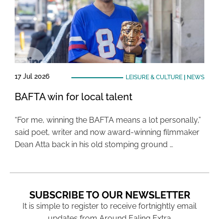
17 Jul 2026
LEISURE & CULTURE
|
NEWS
BAFTA win for local talent
“For me, winning the BAFTA means a lot personally,”
said poet, writer and now award-winning filmmaker
Dean Atta back in his old stomping ground …
SUBSCRIBE TO OUR NEWSLETTER
It is simple to register to receive fortnightly email
updates from Around Ealing Extra