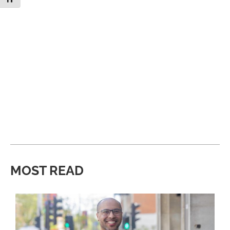
MOST READ