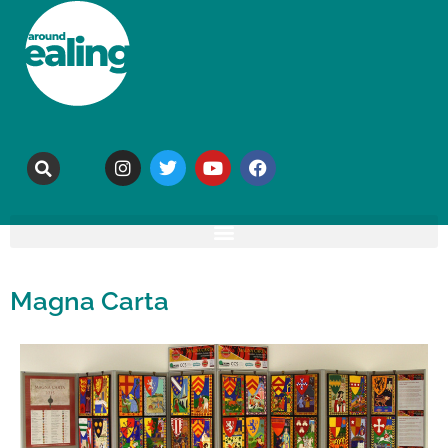
Magna Carta