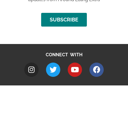
SUBSCRIBE
CONNECT WITH