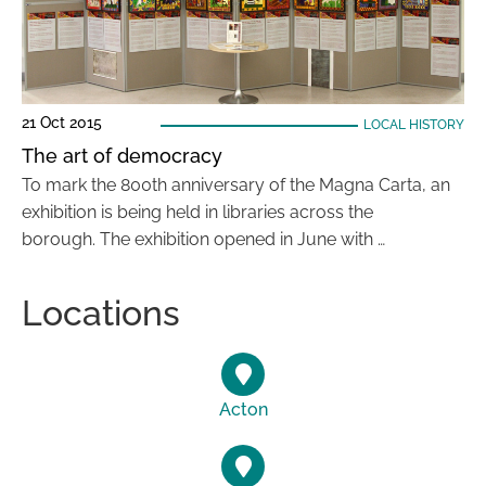
21 Oct 2015
LOCAL HISTORY
The art of democracy
To mark the 800th anniversary of the Magna Carta, an
exhibition is being held in libraries across the
borough. The exhibition opened in June with …
Locations
Acton