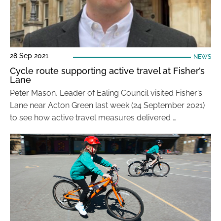
28 Sep 2021
NEWS
Cycle route supporting active travel at Fisher’s
Lane
Peter Mason, Leader of Ealing Council visited Fisher’s
Lane near Acton Green last week (24 September 2021)
to see how active travel measures delivered …