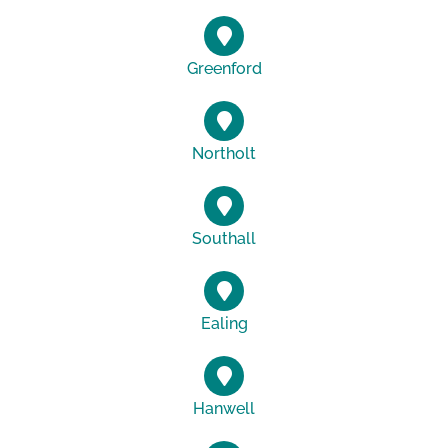
Greenford
Northolt
Southall
Ealing
Hanwell