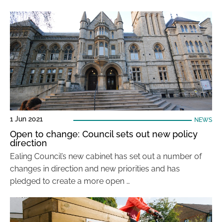
1 Jun 2021
NEWS
Open to change: Council sets out new policy
direction
Ealing Council’s new cabinet has set out a number of
changes in direction and new priorities and has
pledged to create a more open …