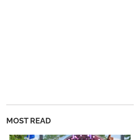
MOST READ