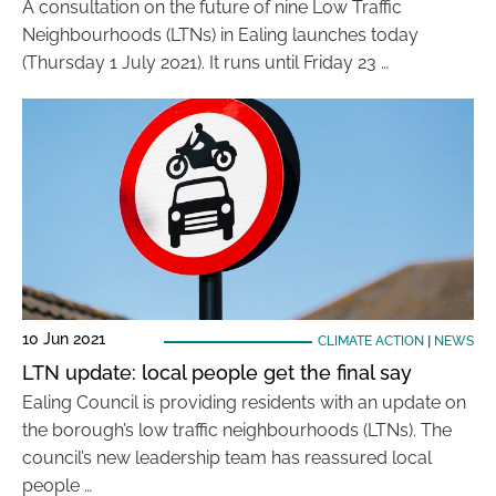
A consultation on the future of nine Low Traffic
Neighbourhoods (LTNs) in Ealing launches today
(Thursday 1 July 2021). It runs until Friday 23 …
10 Jun 2021
CLIMATE ACTION
|
NEWS
LTN update: local people get the final say
Ealing Council is providing residents with an update on
the borough’s low traffic neighbourhoods (LTNs). The
council’s new leadership team has reassured local
people …