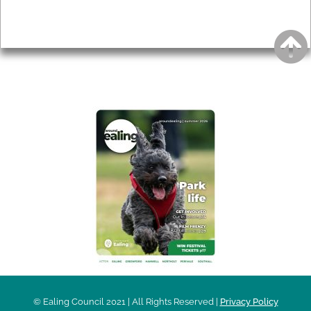
Privacy
AROUND EALING ISSUE
© Ealing Council 2021 | All Rights Reserved |
Privacy Policy