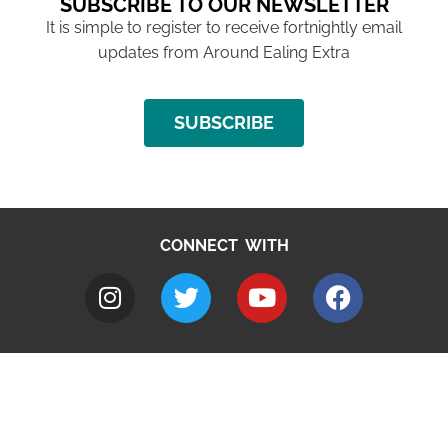
SUBSCRIBE TO OUR NEWSLETTER
It is simple to register to receive fortnightly email
updates from Around Ealing Extra
SUBSCRIBE
CONNECT WITH