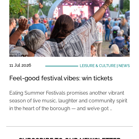
11 Jul 2026
LEISURE & CULTURE
|
NEWS
Feel-good festival vibes: win tickets
Ealing Summer Festivals promises another vibrant
season of live music, laughter and community spirit
in the heart of the borough — and we’ve got …