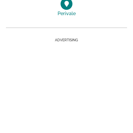
Perivale
ADVERTISING