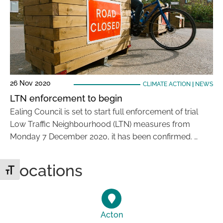
26 Nov 2020
CLIMATE ACTION
|
NEWS
LTN enforcement to begin
Ealing Council is set to start full enforcement of trial
Low Traffic Neighbourhood (LTN) measures from
Monday 7 December 2020, it has been confirmed. …
Locations
Toggle Font size
Acton