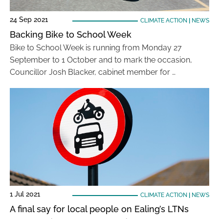
24 Sep 2021
CLIMATE ACTION
|
NEWS
Backing Bike to School Week
Bike to School Week is running from Monday 27
September to 1 October and to mark the occasion,
Councillor Josh Blacker, cabinet member for …
1 Jul 2021
CLIMATE ACTION
|
NEWS
A final say for local people on Ealing’s LTNs