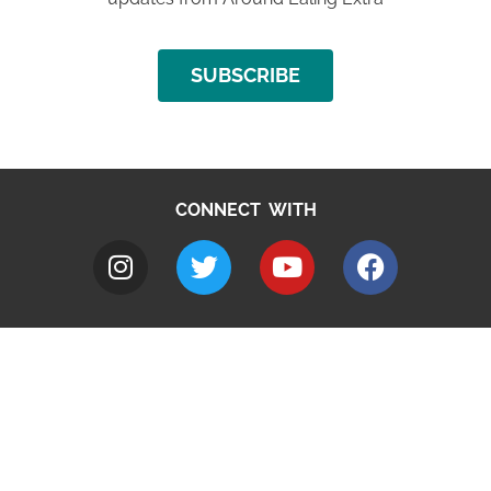
SUBSCRIBE
CONNECT WITH