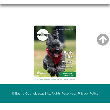
AROUND EALING ISSUE
© Ealing Council 2021 | All Rights Reserved |
Privacy Policy