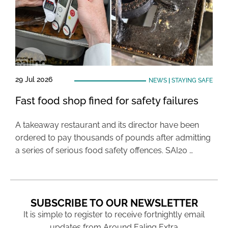
29 Jul 2026
NEWS
|
STAYING SAFE
Fast food shop fined for safety failures
A takeaway restaurant and its director have been
ordered to pay thousands of pounds after admitting
a series of serious food safety offences. SAI20 …
SUBSCRIBE TO OUR NEWSLETTER
It is simple to register to receive fortnightly email
updates from Around Ealing Extra