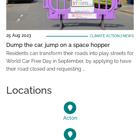
25 Aug 2023
CLIMATE ACTION
|
NEWS
Dump the car, jump on a space hopper
Residents can transform their roads into play streets for
World Car Free Day in September, by applying to have
their road closed and requesting …
Locations
Acton