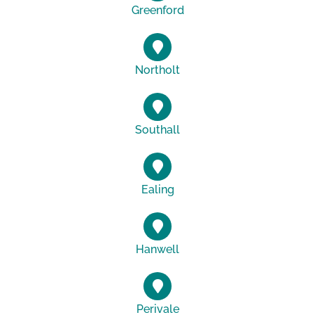
Greenford
Northolt
Southall
Ealing
Hanwell
Perivale