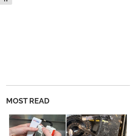
MOST READ