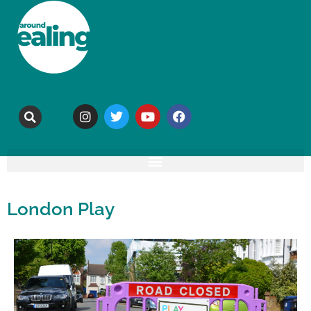
London Play