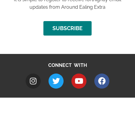
updates from Around Ealing Extra
SUBSCRIBE
CONNECT WITH