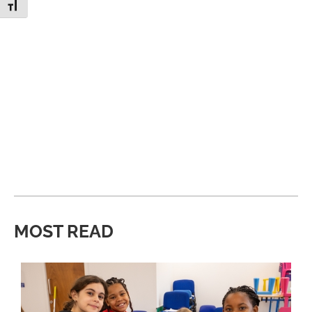
Toggle Font size
MOST READ