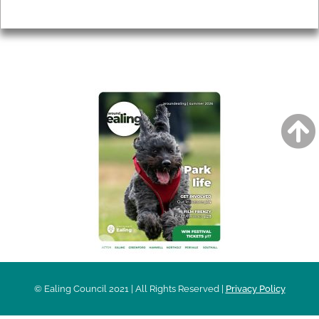
Privacy
AROUND EALING ISSUE
© Ealing Council 2021 | All Rights Reserved |
Privacy Policy