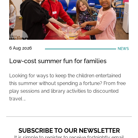
6 Aug 2026
NEWS
Low-cost summer fun for families
Looking for ways to keep the children entertained
this summer without spending a fortune? From free
play sessions and library activities to discounted
travel …
SUBSCRIBE TO OUR NEWSLETTER
It is simple to register to receive fortnightly email