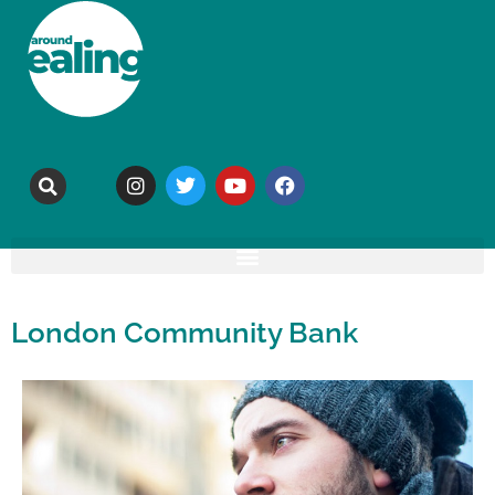
London Community Bank