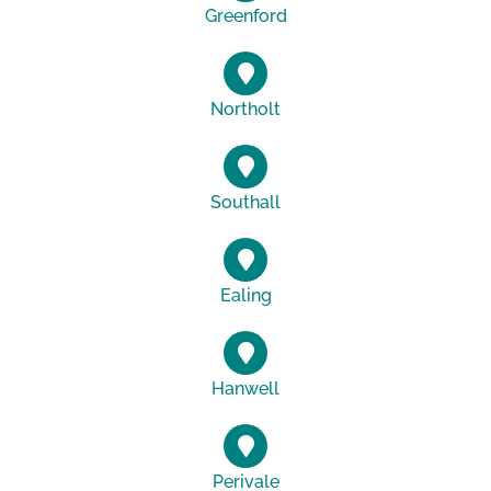
Greenford
Northolt
Southall
Ealing
Hanwell
Perivale