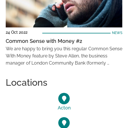
24 Oct 2022
NEWS
Common Sense with Money #2
We are happy to bring you this regular Common Sense
With Money feature by Steve Allen, the business
manager of London Community Bank (formerly …
Locations
Acton