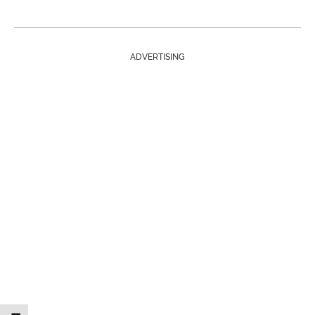
ADVERTISING