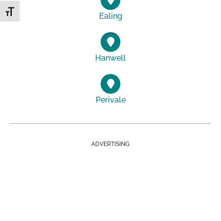
Toggle Font size
Ealing
Hanwell
Perivale
ADVERTISING