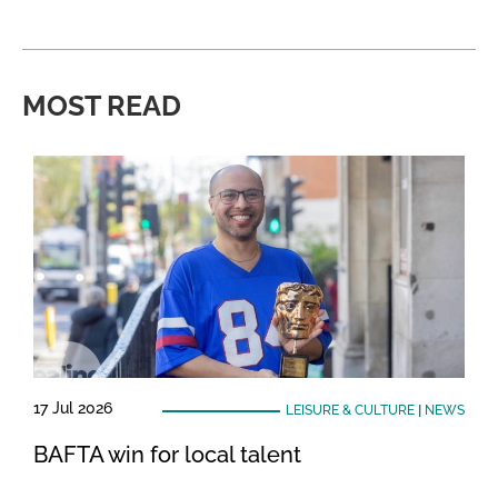
MOST READ
17 Jul 2026
LEISURE & CULTURE
|
NEWS
BAFTA win for local talent