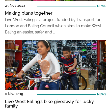
25 Nov 2019
NEWS
Making plans together
Live West Ealing is a project funded by Transport for
London and Ealing Council which aims to make West
Ealing an easier, safer and …
6 Nov 2019
NEWS
Live West Ealing’s bike giveaway for lucky
family