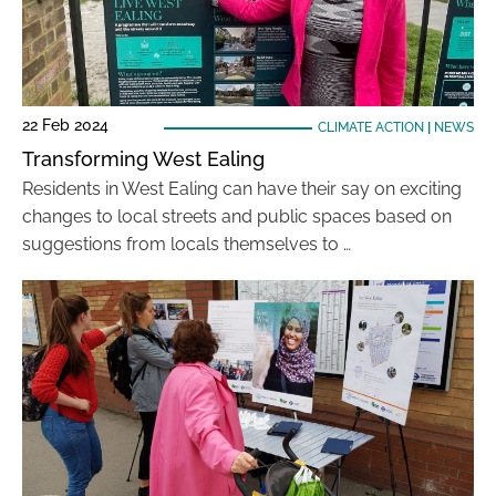
22 Feb 2024
CLIMATE ACTION
|
NEWS
Transforming West Ealing
Residents in West Ealing can have their say on exciting
changes to local streets and public spaces based on
suggestions from locals themselves to …