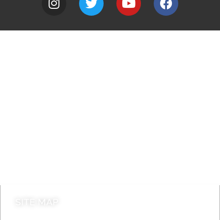
A to Z
Jobs
Do it online
Contact council
SITE MAP