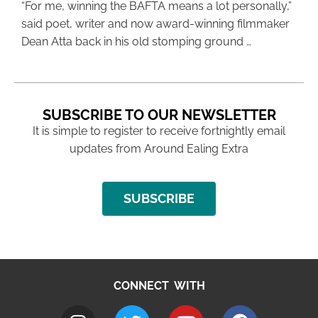
“For me, winning the BAFTA means a lot personally,”
said poet, writer and now award-winning filmmaker
Dean Atta back in his old stomping ground …
SUBSCRIBE TO OUR NEWSLETTER
It is simple to register to receive fortnightly email
updates from Around Ealing Extra
SUBSCRIBE
CONNECT WITH