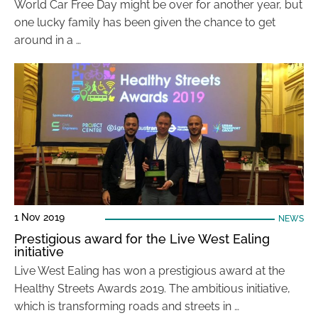
World Car Free Day might be over for another year, but
one lucky family has been given the chance to get
around in a …
1 Nov 2019
NEWS
Prestigious award for the Live West Ealing
initiative
Live West Ealing has won a prestigious award at the
Healthy Streets Awards 2019. The ambitious initiative,
which is transforming roads and streets in …