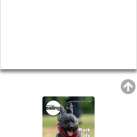
News & Features
Leader’s Notes
Local history
Magazine
Topics
About
Accessibility
Advertising
Privacy
AROUND EALING ISSUE