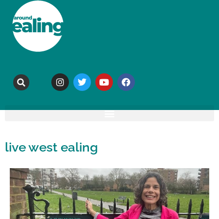
live west ealing