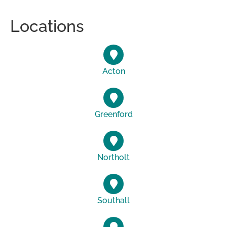
Locations
Acton
Greenford
Northolt
Southall