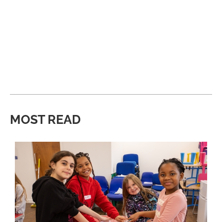
MOST READ