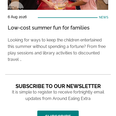
6 Aug 2026
NEWS
Low-cost summer fun for families
Looking for ways to keep the children entertained
this summer without spending a fortune? From free
play sessions and library activities to discounted
travel …
SUBSCRIBE TO OUR NEWSLETTER
It is simple to register to receive fortnightly email
updates from Around Ealing Extra