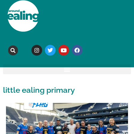
little ealing primary