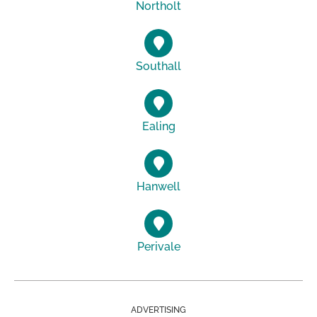
Northolt
Southall
Ealing
Hanwell
Perivale
ADVERTISING