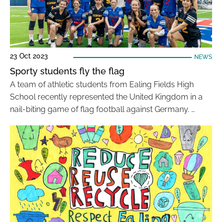
23 Oct 2023
NEWS
Sporty students fly the flag
A team of athletic students from Ealing Fields High
School recently represented the United Kingdom in a
nail-biting game of flag football against Germany. …