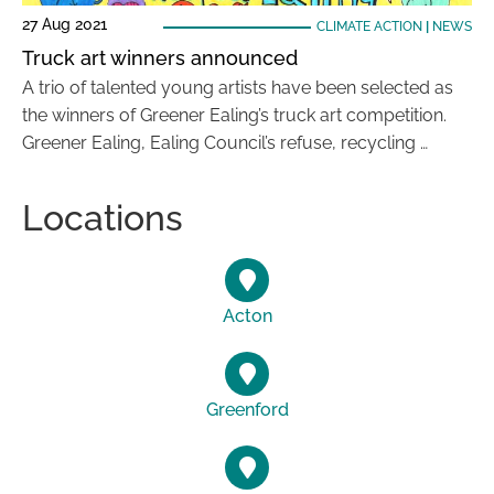
27 Aug 2021
CLIMATE ACTION
|
NEWS
Truck art winners announced
A trio of talented young artists have been selected as
the winners of Greener Ealing’s truck art competition.
Greener Ealing, Ealing Council’s refuse, recycling …
Locations
Acton
Greenford