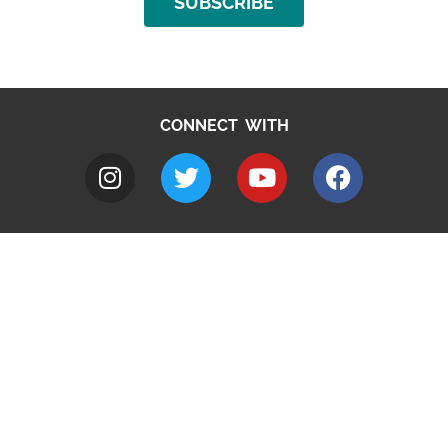
SUBSCRIBE
CONNECT WITH
A to Z
Jobs