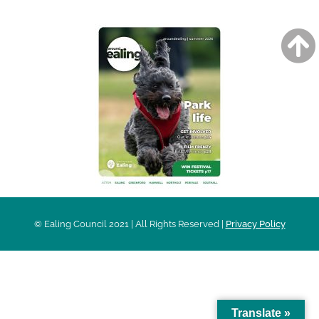
© Ealing Council 2021 | All Rights Reserved |
Privacy Policy
Translate »