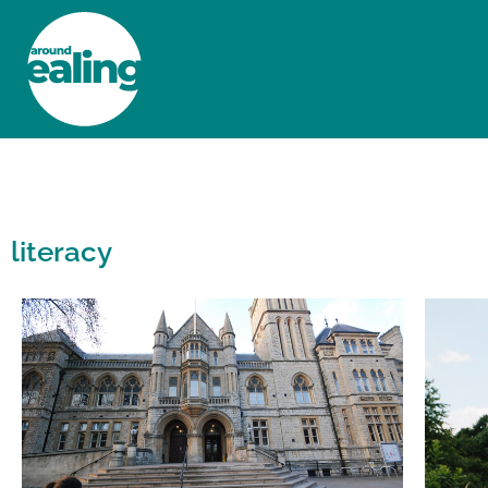
HOME
NEWS AND FEATURES
literacy