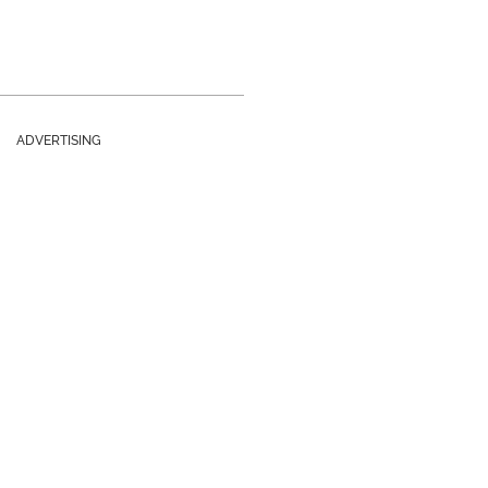
ADVERTISING