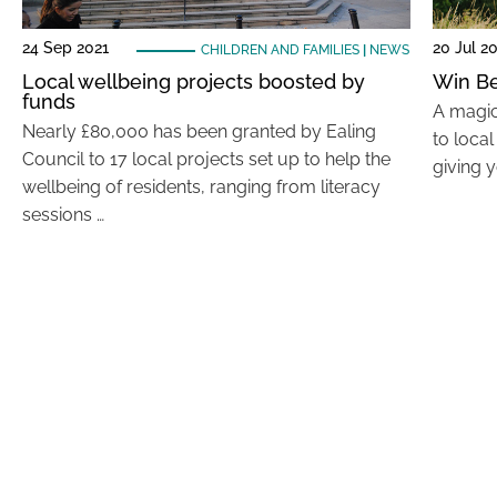
24 Sep 2021
20 Jul 2
CHILDREN AND FAMILIES
|
NEWS
Local wellbeing projects boosted by
Win Be
funds
A magic
Nearly £80,000 has been granted by Ealing
to loca
Council to 17 local projects set up to help the
giving 
wellbeing of residents, ranging from literacy
sessions …