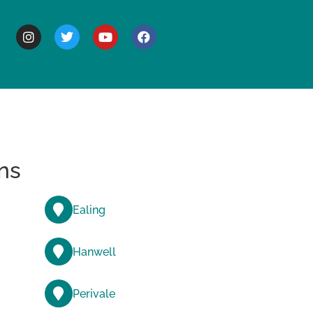
BOUT
ns
Ealing
Hanwell
Perivale