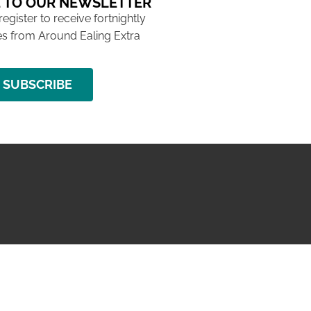
 TO OUR NEWSLETTER
 register to receive fortnightly
s from Around Ealing Extra
SUBSCRIBE
NG ISSUE