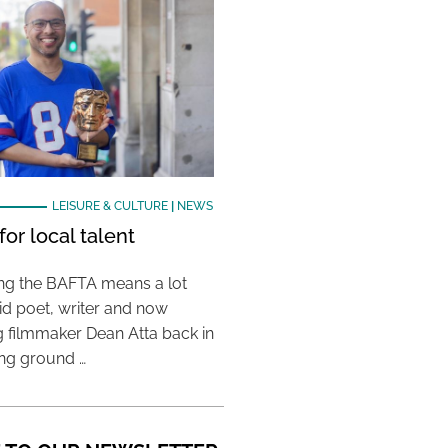
LEISURE & CULTURE
|
NEWS
or local talent
ing the BAFTA means a lot
aid poet, writer and now
 filmmaker Dean Atta back in
ing ground …