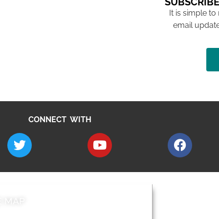
SUBSCRIBE
It is simple to
email update
CONNECT WITH
E MAP
AROUND EALI