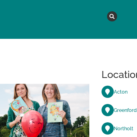
MAGAZINE
TOPICS
A
Locatio
Acton
Greenford
Northolt