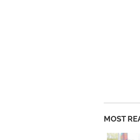
MOST RE