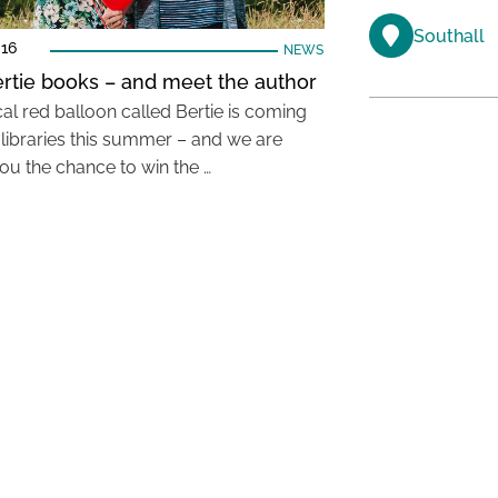
Southall
016
NEWS
rtie books – and meet the author
al red balloon called Bertie is coming
l libraries this summer – and we are
you the chance to win the …