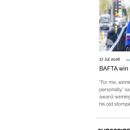
17 Jul 2026
BAFTA win f
“For me, winn
personally,” s
award-winning
his old stomp