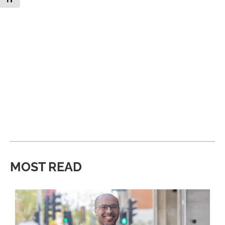
MOST READ