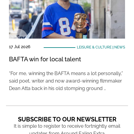
17 Jul 2026
LEISURE & CULTURE
|
NEWS
BAFTA win for local talent
“For me, winning the BAFTA means a lot personally,”
said poet, writer and now award-winning filmmaker
Dean Atta back in his old stomping ground …
SUBSCRIBE TO OUR NEWSLETTER
It is simple to register to receive fortnightly email
updates from Around Ealing Extra