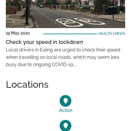
19 May 2020
HEALTH
|
NEWS
Check your speed in lockdown
Local drivers in Ealing are urged to check their speed
when travelling on local roads, which may seem less
busy due to ongoing COVID-19 …
Locations
Acton