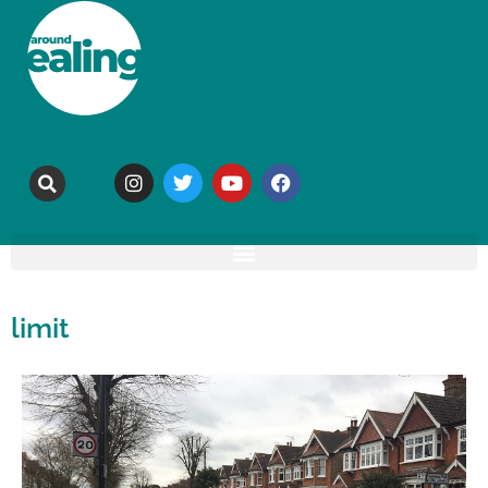
limit