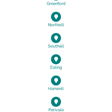
Greenford
Northolt
Southall
Ealing
Hanwell
Perivale