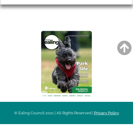
AROUND EALING ISSUE
© Ealing Council 2021 | All Rights Reserved |
Privacy Policy