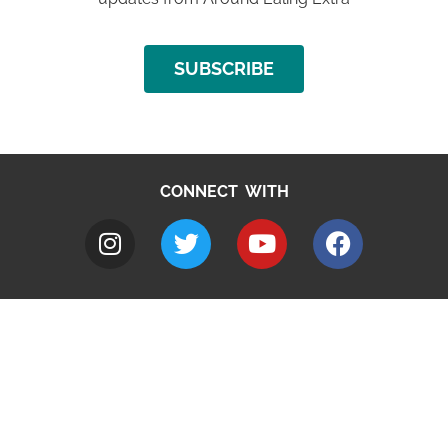
SUBSCRIBE
CONNECT WITH