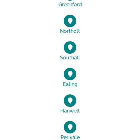
Greenford
Northolt
Southall
Ealing
Hanwell
Perivale