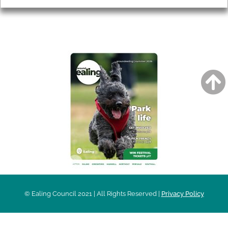
AROUND EALING ISSUE
© Ealing Council 2021 | All Rights Reserved |
Privacy Policy