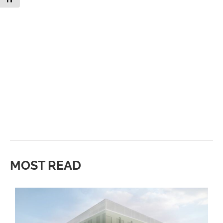
MOST READ