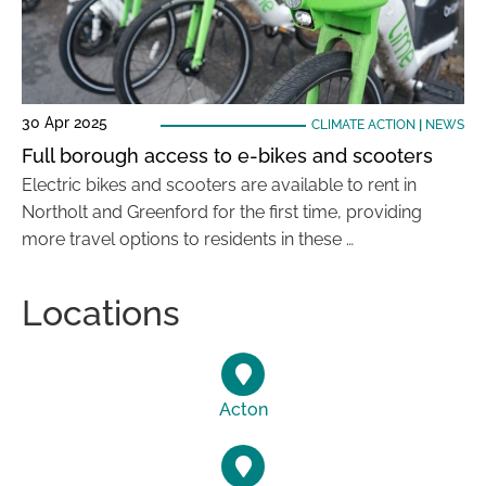
30 Apr 2025
CLIMATE ACTION
|
NEWS
Full borough access to e-bikes and scooters
Electric bikes and scooters are available to rent in
Northolt and Greenford for the first time, providing
more travel options to residents in these …
Locations
Acton