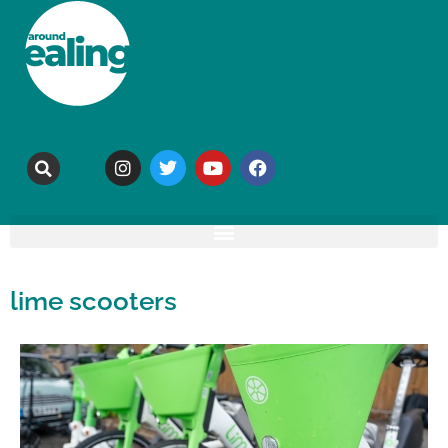
lime scooters