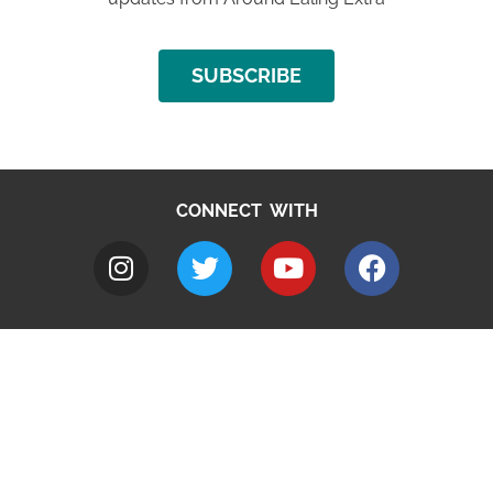
SUBSCRIBE
CONNECT WITH