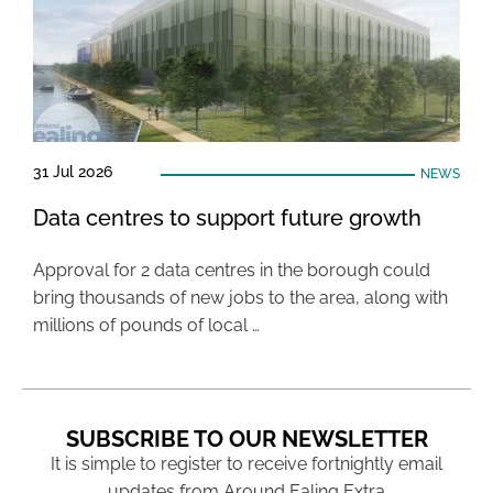
31 Jul 2026
NEWS
Data centres to support future growth
Approval for 2 data centres in the borough could
bring thousands of new jobs to the area, along with
millions of pounds of local …
SUBSCRIBE TO OUR NEWSLETTER
It is simple to register to receive fortnightly email
updates from Around Ealing Extra