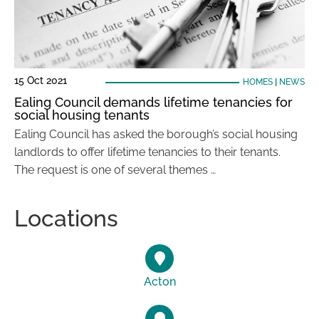
15 Oct 2021
HOMES
|
NEWS
Ealing Council demands lifetime tenancies for
social housing tenants
Ealing Council has asked the borough’s social housing
landlords to offer lifetime tenancies to their tenants.
The request is one of several themes …
Locations
Acton