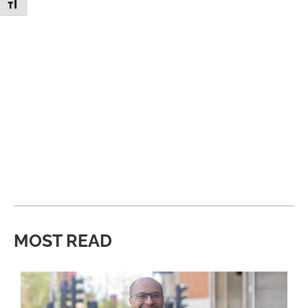
Toggle Font size
MOST READ