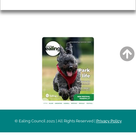
Privacy
AROUND EALING ISSUE
© Ealing Council 2021 | All Rights Reserved |
Privacy Policy