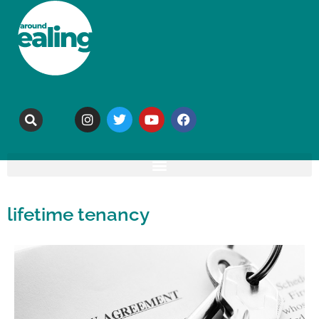
lifetime tenancy