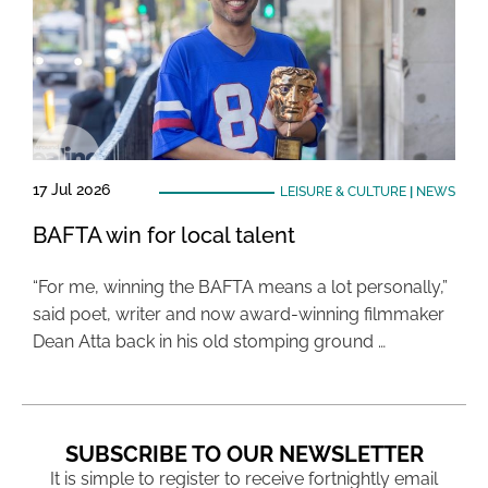
17 Jul 2026
LEISURE & CULTURE
|
NEWS
BAFTA win for local talent
“For me, winning the BAFTA means a lot personally,”
said poet, writer and now award-winning filmmaker
Dean Atta back in his old stomping ground …
SUBSCRIBE TO OUR NEWSLETTER
It is simple to register to receive fortnightly email