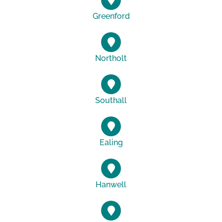
Greenford
Northolt
Southall
Ealing
Hanwell