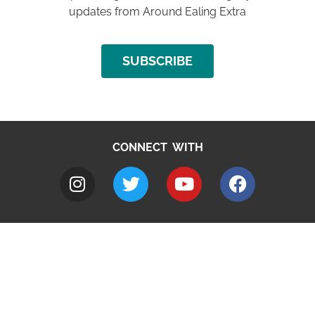
updates from Around Ealing Extra
SUBSCRIBE
CONNECT WITH