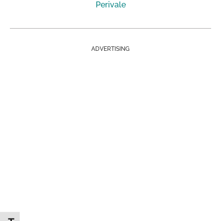
Perivale
ADVERTISING