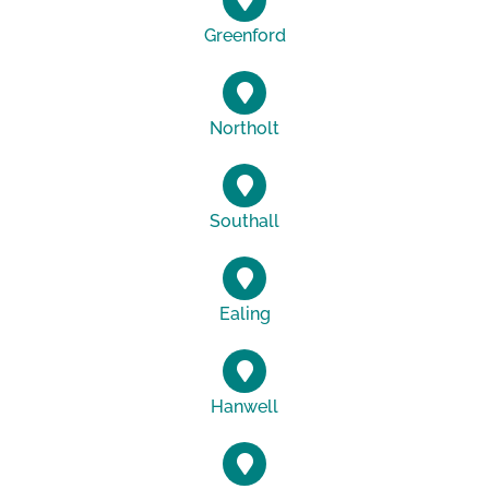
Greenford
Northolt
Southall
Ealing
Hanwell