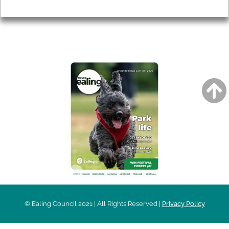
Privacy
AROUND EALING ISSUE
© Ealing Council 2021 | All Rights Reserved |
Privacy Policy