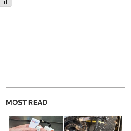
Toggle Font size
MOST READ