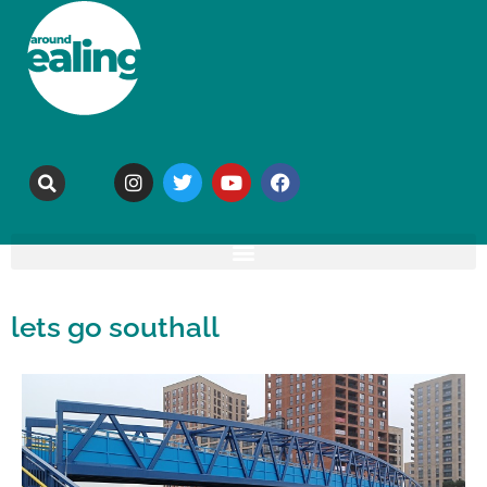
lets go southall