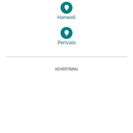
Hanwell
Perivale
ADVERTISING