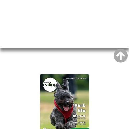
Topics
About
Accessibility
Advertising
Privacy
AROUND EALING ISSUE