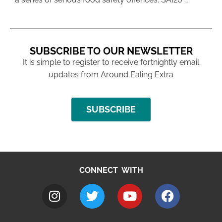
SUBSCRIBE TO OUR NEWSLETTER
It is simple to register to receive fortnightly email
updates from Around Ealing Extra
SUBSCRIBE
CONNECT WITH