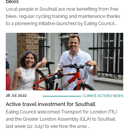
bikes
Local people in Southall are now benefiting from free
bikes, regular cycling training and maintenance thanks
to a pioneering initiative launched by Ealing Council …
28 Jul 2022
CLIMATE ACTION
|
NEWS
Active travel investment for Southall
Ealing Council welcomed Transport for London (TfL)
and the Greater London Assembly (GLA) to Southall
last week (22 July) to see how the area …