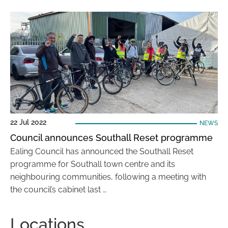
22 Jul 2022
NEWS
Council announces Southall Reset programme
Ealing Council has announced the Southall Reset
programme for Southall town centre and its
neighbouring communities, following a meeting with
the council’s cabinet last …
Locations