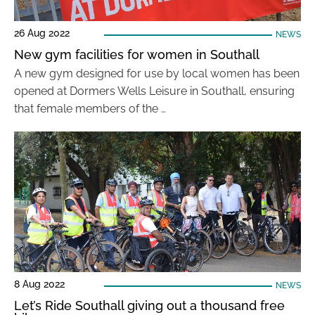
26 Aug 2022
NEWS
New gym facilities for women in Southall
A new gym designed for use by local women has been
opened at Dormers Wells Leisure in Southall, ensuring
that female members of the …
8 Aug 2022
NEWS
Let’s Ride Southall giving out a thousand free