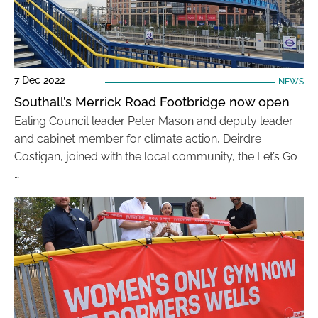
7 Dec 2022
NEWS
Southall’s Merrick Road Footbridge now open
Ealing Council leader Peter Mason and deputy leader
and cabinet member for climate action, Deirdre
Costigan, joined with the local community, the Let’s Go
…