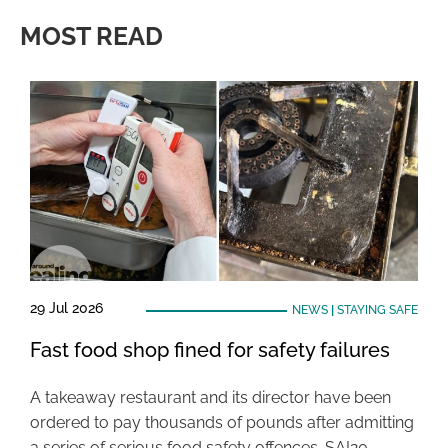
MOST READ
29 Jul 2026
NEWS
|
STAYING SAFE
Fast food shop fined for safety failures
A takeaway restaurant and its director have been
ordered to pay thousands of pounds after admitting
a series of serious food safety offences. SAI20 …