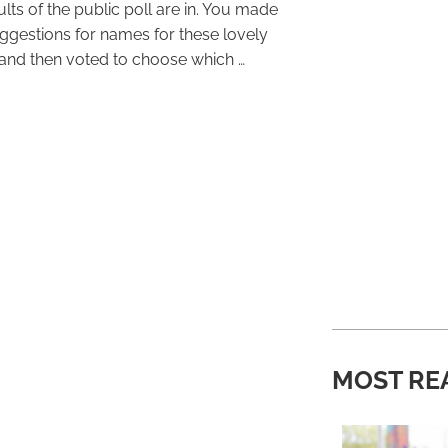
lts of the public poll are in. You made
ggestions for names for these lovely
and then voted to choose which …
MOST RE