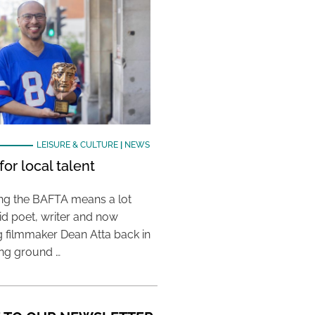
LEISURE & CULTURE
|
NEWS
or local talent
ing the BAFTA means a lot
aid poet, writer and now
 filmmaker Dean Atta back in
ing ground …