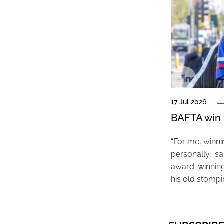
17 Jul 2026
BAFTA win f
“For me, winn
personally,” s
award-winning
his old stomp