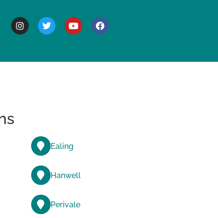
BOUT
ns
Ealing
Hanwell
Perivale