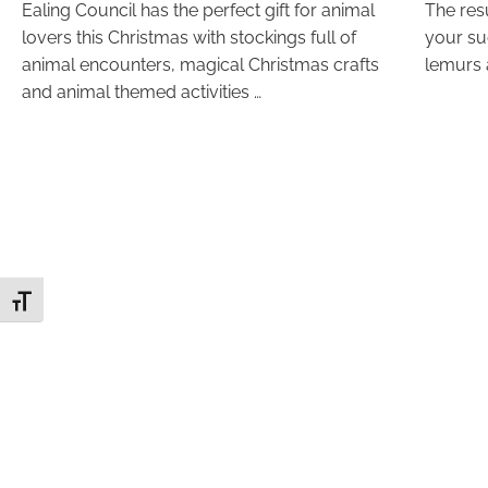
Ealing Council has the perfect gift for animal
The resu
lovers this Christmas with stockings full of
your su
animal encounters, magical Christmas crafts
lemurs 
and animal themed activities …
Toggle Font size