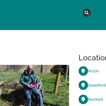
MAGAZINE
TOPICS
A
Locatio
Acton
Greenford
Northolt