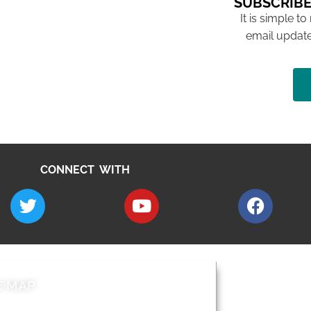
SUBSCRIBE
It is simple to
email update
CONNECT WITH
E MAP
AROUND EALI