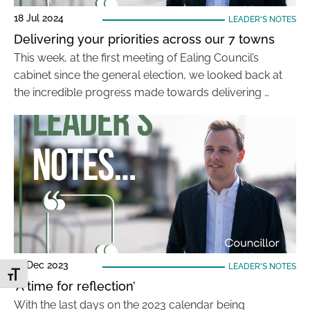
18 Jul 2024
LEADER'S NOTES
Delivering your priorities across our 7 towns
This week, at the first meeting of Ealing Council’s
cabinet since the general election, we looked back at
the incredible progress made towards delivering …
19 Dec 2023
LEADER'S NOTES
Toggle Font size
‘A time for reflection’
With the last days on the 2023 calendar being