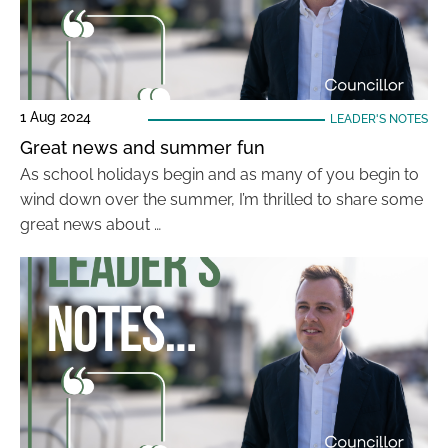
1 Aug 2024
LEADER'S NOTES
Great news and summer fun
As school holidays begin and as many of you begin to
wind down over the summer, I’m thrilled to share some
great news about …