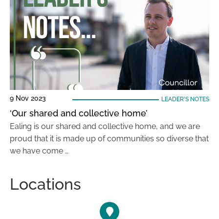
9 Nov 2023
LEADER'S NOTES
‘Our shared and collective home’
Ealing is our shared and collective home, and we are
proud that it is made up of communities so diverse that
we have come …
Locations