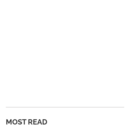
MOST READ