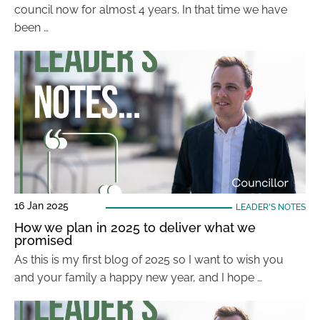
council now for almost 4 years. In that time we have
been …
16 Jan 2025
LEADER'S NOTES
How we plan in 2025 to deliver what we
promised
As this is my first blog of 2025 so I want to wish you
and your family a happy new year, and I hope …