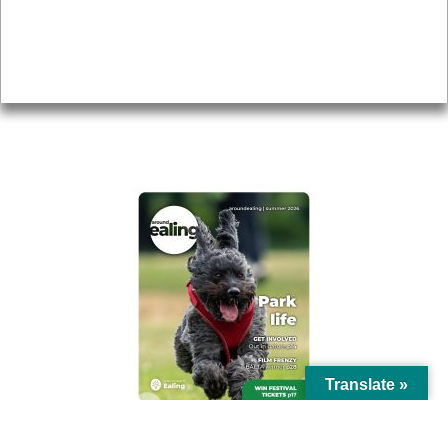
Accessibility
Advertising
Privacy
AROUND EALING ISSUE
Translate »