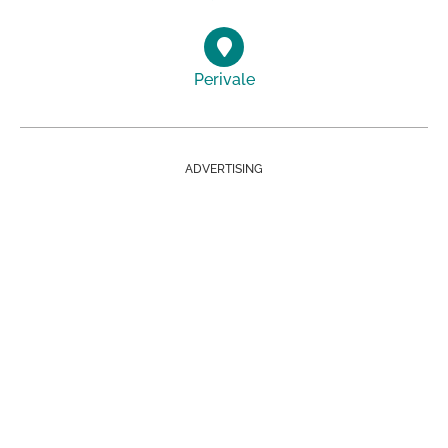
Perivale
ADVERTISING