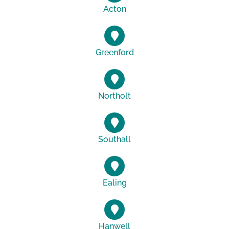
Acton
Greenford
Northolt
Southall
Ealing
Hanwell