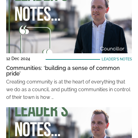
12 Dec 2024
LEADER'S NOTES
Communities: ‘building a sense of common
pride’
Creating community is at the heart of everything that
we do as a council, and putting communities in control
of their town is how …