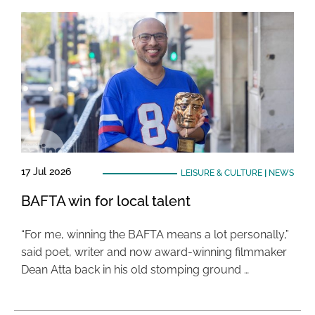
17 Jul 2026
LEISURE & CULTURE
|
NEWS
BAFTA win for local talent
“For me, winning the BAFTA means a lot personally,”
said poet, writer and now award-winning filmmaker
Dean Atta back in his old stomping ground …