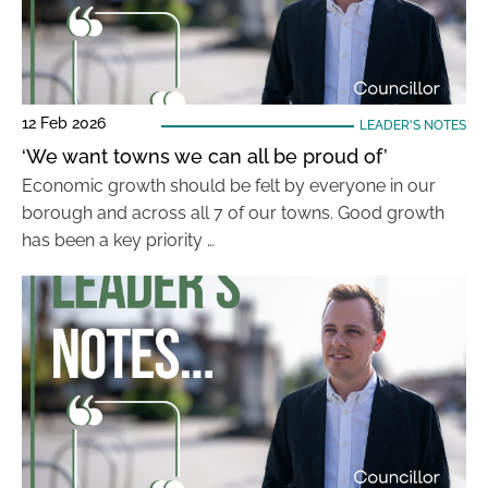
12 Feb 2026
LEADER'S NOTES
‘We want towns we can all be proud of’
Economic growth should be felt by everyone in our
borough and across all 7 of our towns. Good growth
has been a key priority …