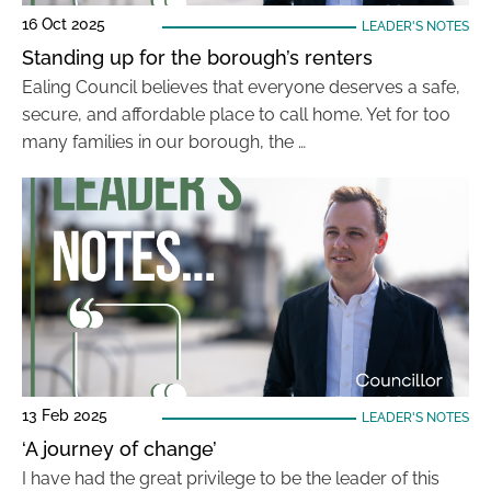
16 Oct 2025
LEADER'S NOTES
Standing up for the borough’s renters
Ealing Council believes that everyone deserves a safe,
secure, and affordable place to call home. Yet for too
many families in our borough, the …
13 Feb 2025
LEADER'S NOTES
‘A journey of change’
I have had the great privilege to be the leader of this