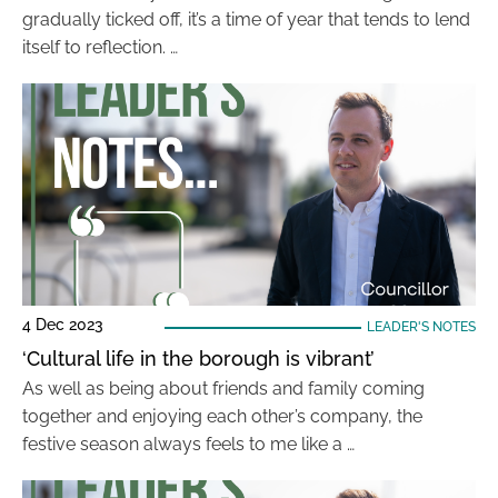
gradually ticked off, it’s a time of year that tends to lend
itself to reflection. …
4 Dec 2023
LEADER'S NOTES
‘Cultural life in the borough is vibrant’
As well as being about friends and family coming
together and enjoying each other’s company, the
festive season always feels to me like a …