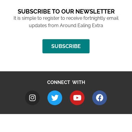
SUBSCRIBE TO OUR NEWSLETTER
It is simple to register to receive fortnightly email
updates from Around Ealing Extra
SUBSCRIBE
CONNECT WITH