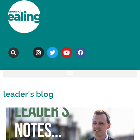
leader's blog