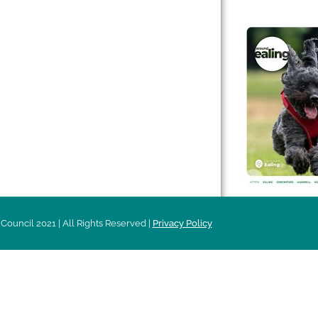
 & Features
Leader’s Notes
l history
Magazine
cs
About
sibility
Advertising
acy
Council 2021 | All Rights Reserved |
Privacy Policy