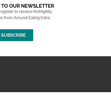
 TO OUR NEWSLETTER
 register to receive fortnightly
s from Around Ealing Extra
SUBSCRIBE
NG ISSUE