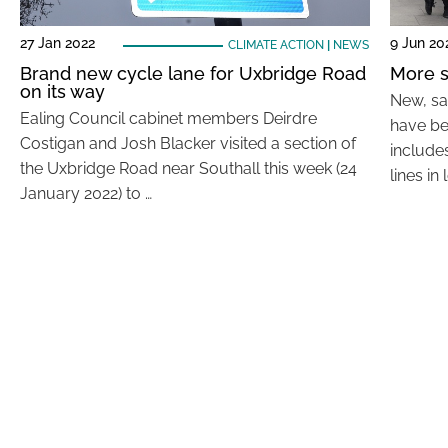
27 Jan 2022
9 Jun 20
CLIMATE ACTION
|
NEWS
Brand new cycle lane for Uxbridge Road
More s
on its way
New, sa
Ealing Council cabinet members Deirdre
have be
Costigan and Josh Blacker visited a section of
include
the Uxbridge Road near Southall this week (24
lines in 
January 2022) to …