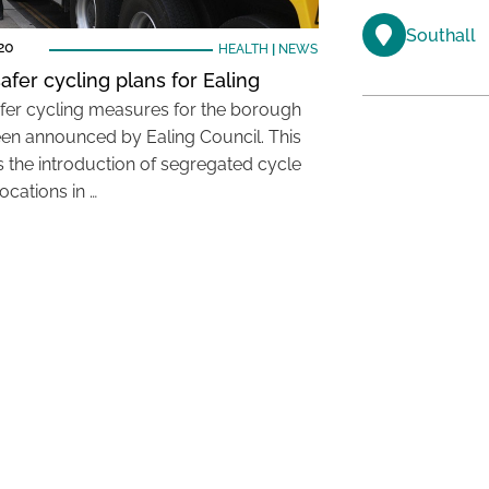
Southall
20
HEALTH
|
NEWS
afer cycling plans for Ealing
fer cycling measures for the borough
en announced by Ealing Council. This
s the introduction of segregated cycle
locations in …