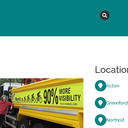
MAGAZINE
TOPICS
A
Locatio
Acton
Greenford
Northolt