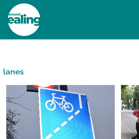
HOME
NEWS AND FEATURES
lanes