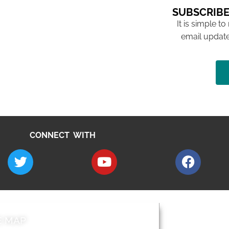
SUBSCRIBE
It is simple to
email update
CONNECT WITH
E MAP
AROUND EALI