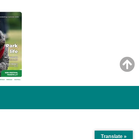
Translate »