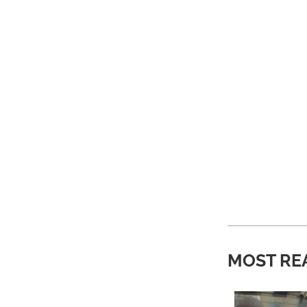
MOST RE