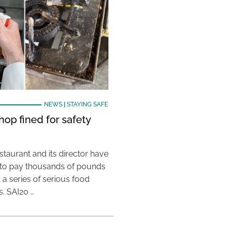
NEWS
|
STAYING SAFE
hop fined for safety
taurant and its director have
to pay thousands of pounds
g a series of serious food
s. SAI20 …