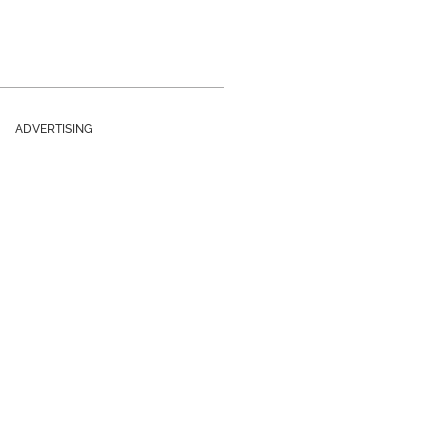
ADVERTISING