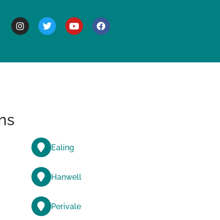
BOUT
ns
Ealing
Hanwell
Perivale