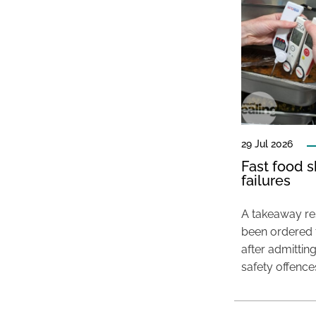
29 Jul 2026
Fast food s
failures
A takeaway res
been ordered 
after admittin
safety offence