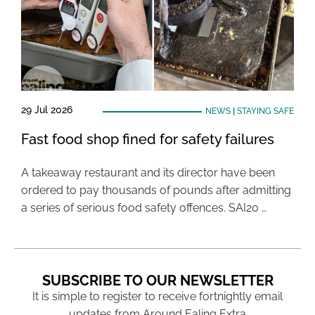
29 Jul 2026
NEWS
|
STAYING SAFE
Fast food shop fined for safety failures
A takeaway restaurant and its director have been
ordered to pay thousands of pounds after admitting
a series of serious food safety offences. SAI20 …
SUBSCRIBE TO OUR NEWSLETTER
It is simple to register to receive fortnightly email
updates from Around Ealing Extra