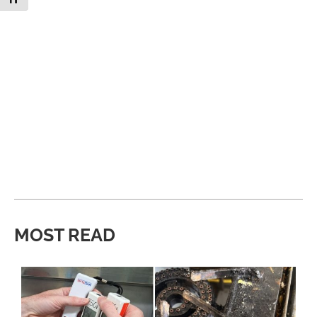
MOST READ