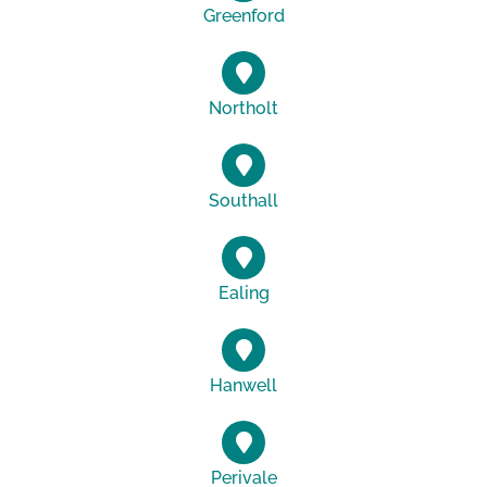
Greenford
Northolt
Southall
Ealing
Hanwell
Perivale