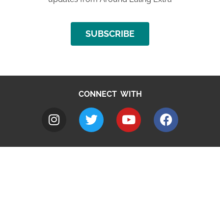
SUBSCRIBE
CONNECT WITH