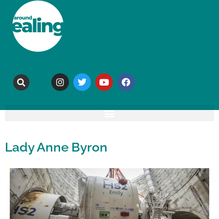
Lady Anne Byron