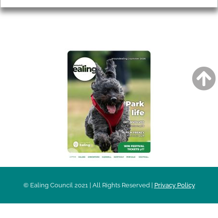
AROUND EALING ISSUE
© Ealing Council 2021 | All Rights Reserved |
Privacy Policy