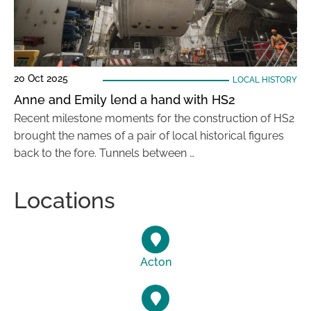
20 Oct 2025
LOCAL HISTORY
Anne and Emily lend a hand with HS2
Recent milestone moments for the construction of HS2
brought the names of a pair of local historical figures
back to the fore. Tunnels between …
Locations
Acton