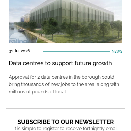
31 Jul 2026
NEWS
Data centres to support future growth
Approval for 2 data centres in the borough could
bring thousands of new jobs to the area, along with
millions of pounds of local …
SUBSCRIBE TO OUR NEWSLETTER
It is simple to register to receive fortnightly email