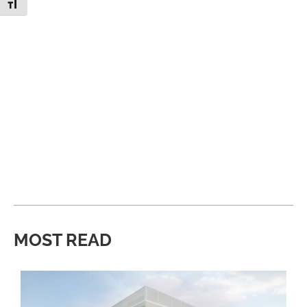
Toggle Font size
MOST READ