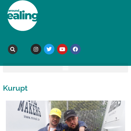
Kurupt