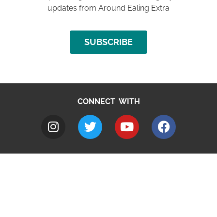
updates from Around Ealing Extra
SUBSCRIBE
CONNECT WITH