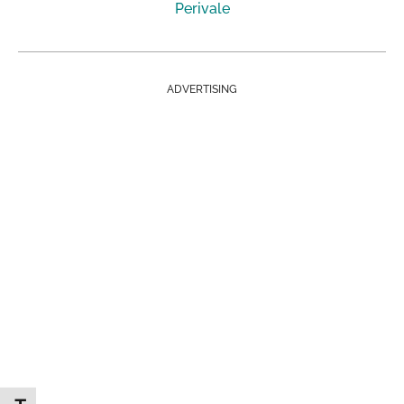
Perivale
ADVERTISING