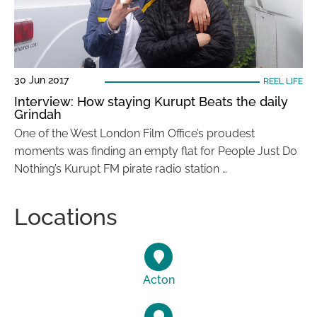
30 Jun 2017
REEL LIFE
Interview: How staying Kurupt Beats the daily
Grindah
One of the West London Film Office’s proudest
moments was finding an empty flat for People Just Do
Nothing’s Kurupt FM pirate radio station …
Locations
Acton