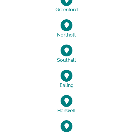
Greenford
Northolt
Southall
Ealing
Hanwell