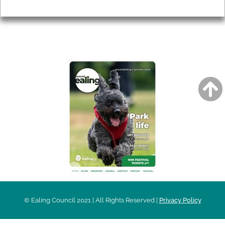
Privacy
AROUND EALING ISSUE
© Ealing Council 2021 | All Rights Reserved |
Privacy Policy