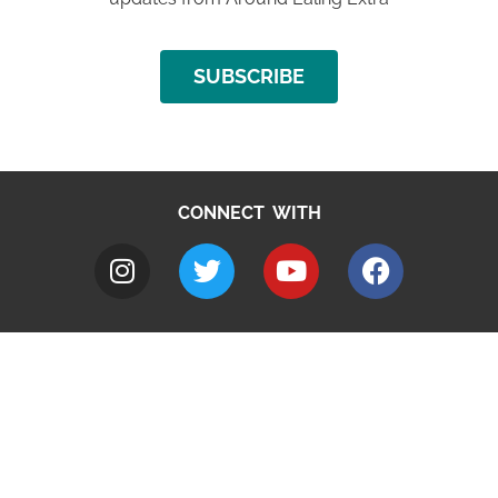
SUBSCRIBE
CONNECT WITH