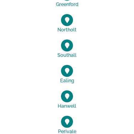
Greenford
Northolt
Southall
Ealing
Hanwell
Perivale