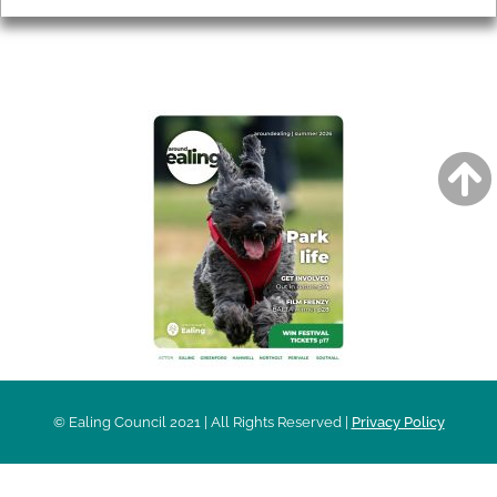
AROUND EALING ISSUE
© Ealing Council 2021 | All Rights Reserved |
Privacy Policy