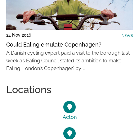
24 Nov 2016
NEWS
Could Ealing emulate Copenhagen?
A Danish cycling expert paid a visit to the borough last
week as Ealing Council stated its ambition to make
Ealing ‘London’s Copenhagen’ by …
Locations
Acton