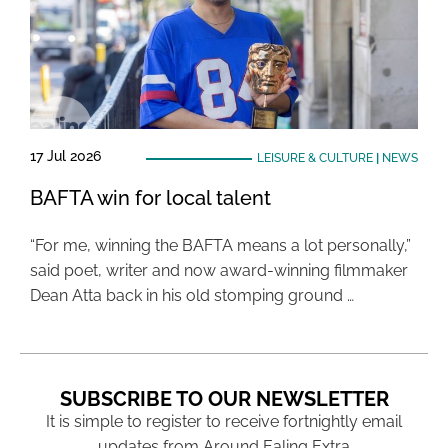
17 Jul 2026
LEISURE & CULTURE
|
NEWS
BAFTA win for local talent
“For me, winning the BAFTA means a lot personally,”
said poet, writer and now award-winning filmmaker
Dean Atta back in his old stomping ground …
SUBSCRIBE TO OUR NEWSLETTER
It is simple to register to receive fortnightly email
updates from Around Ealing Extra