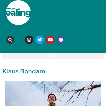
Klaus Bondam