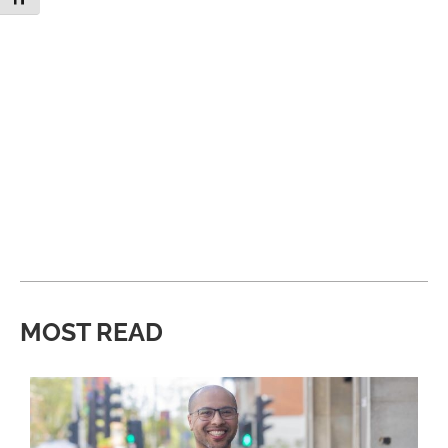
MOST READ