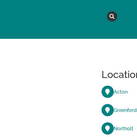
MAGAZINE
TOPICS
A
Locatio
Acton
Greenford
Northolt