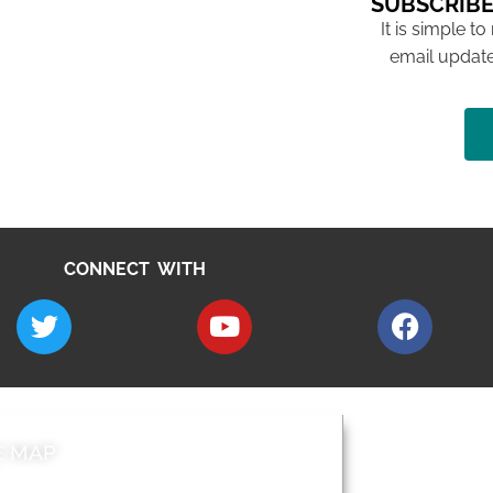
SUBSCRIBE
It is simple to
email update
CONNECT WITH
E MAP
AROUND EALI