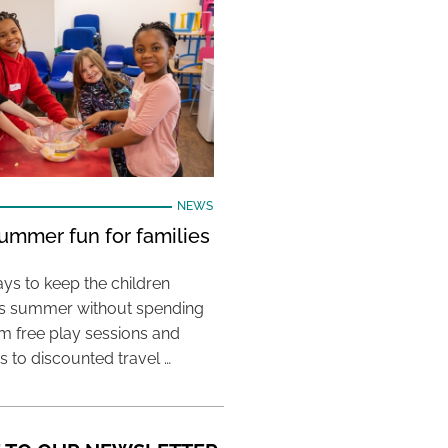
NEWS
ummer fun for families
ys to keep the children
his summer without spending
m free play sessions and
ies to discounted travel …