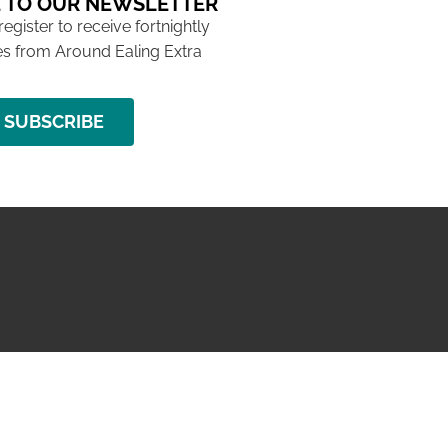
 TO OUR NEWSLETTER
 register to receive fortnightly
s from Around Ealing Extra
SUBSCRIBE
NG ISSUE