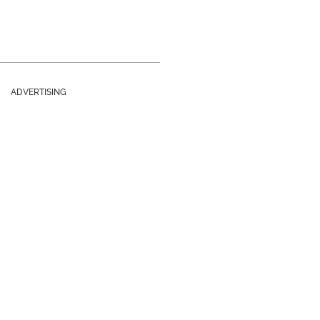
ADVERTISING