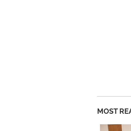
MOST RE