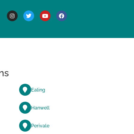
BOUT
ns
Ealing
Hanwell
Perivale