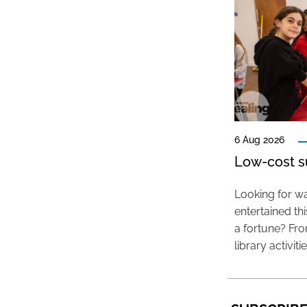
6 Aug 2026
Low-cost s
Looking for wa
entertained t
a fortune? Fro
library activit