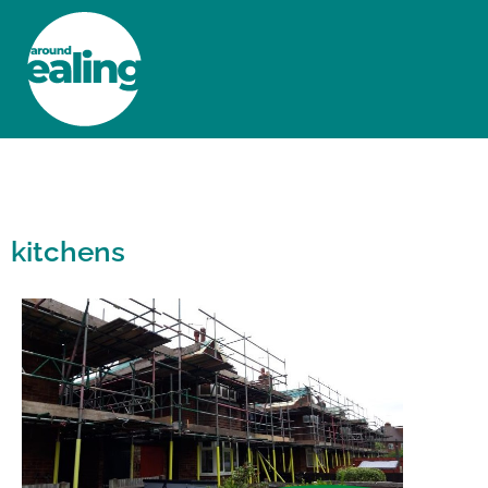
HOME
NEWS AND FEATURES
kitchens