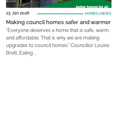
23 Jan 2026
HOMES
|
NEWS
Making council homes safer and warmer
“Everyone deserves a home that is safe, warm,
and affordable. That is why we are making
upgrades to council homes.” Councillor Louise
Brett, Ealing …