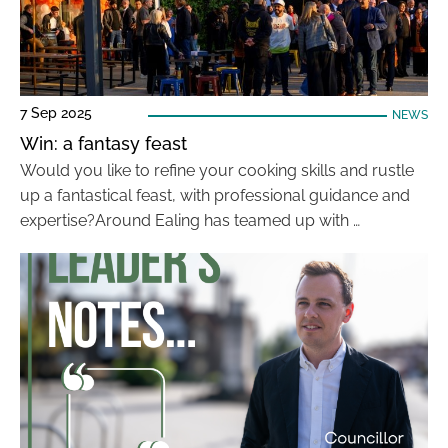
7 Sep 2025
NEWS
Win: a fantasy feast
Would you like to refine your cooking skills and rustle
up a fantastical feast, with professional guidance and
expertise?Around Ealing has teamed up with …