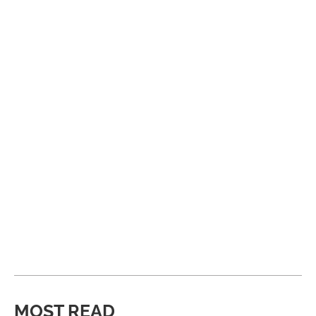
MOST READ