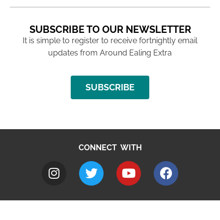
SUBSCRIBE TO OUR NEWSLETTER
It is simple to register to receive fortnightly email
updates from Around Ealing Extra
SUBSCRIBE
CONNECT WITH