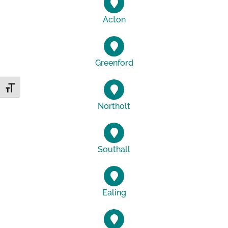
Acton
Greenford
Toggle Font size
Northolt
Southall
Ealing