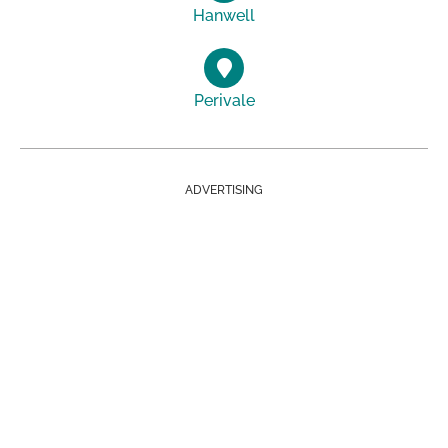
Hanwell
Perivale
ADVERTISING