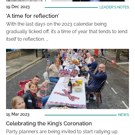
19 Dec 2023
LEADER'S NOTES
‘A time for reflection’
With the last days on the 2023 calendar being
gradually ticked off, it’s a time of year that tends to lend
itself to reflection. …
15 Mar 2023
NEWS
Celebrating the King’s Coronation
Party planners are being invited to start rallying up