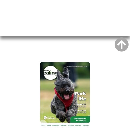
Topics
About
Accessibility
Advertising
Privacy
AROUND EALING ISSUE