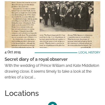
4 Oct 2015
LOCAL HISTORY
Secret diary of a royal observer
With the wedding of Prince William and Kate Middleton
drawing close, it seems timely to take a look at the
entries of a local …
Locations