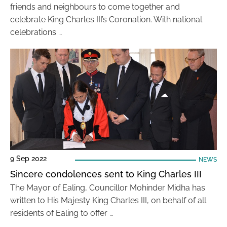
friends and neighbours to come together and
celebrate King Charles III’s Coronation. With national
celebrations …
9 Sep 2022
NEWS
Sincere condolences sent to King Charles III
The Mayor of Ealing, Councillor Mohinder Midha has
written to His Majesty King Charles III, on behalf of all
residents of Ealing to offer …