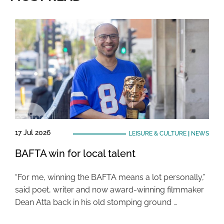
17 Jul 2026
LEISURE & CULTURE
|
NEWS
BAFTA win for local talent
“For me, winning the BAFTA means a lot personally,”
said poet, writer and now award-winning filmmaker
Dean Atta back in his old stomping ground …