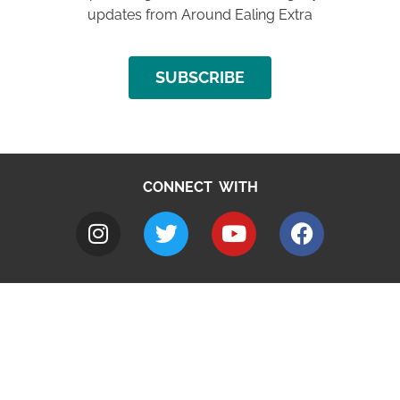
updates from Around Ealing Extra
SUBSCRIBE
CONNECT WITH