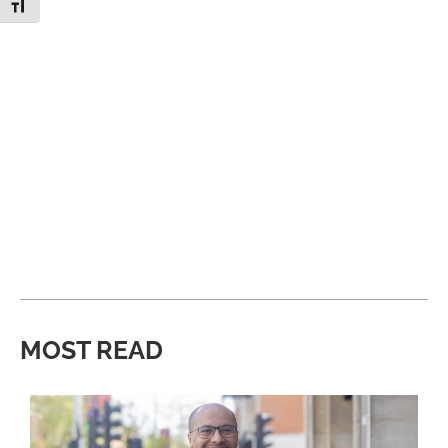
Toggle Font size
MOST READ