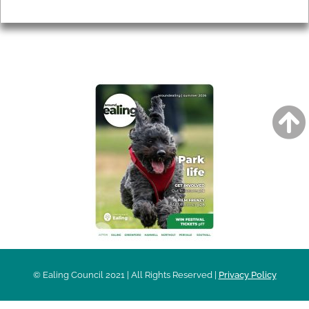
Privacy
AROUND EALING ISSUE
© Ealing Council 2021 | All Rights Reserved |
Privacy Policy