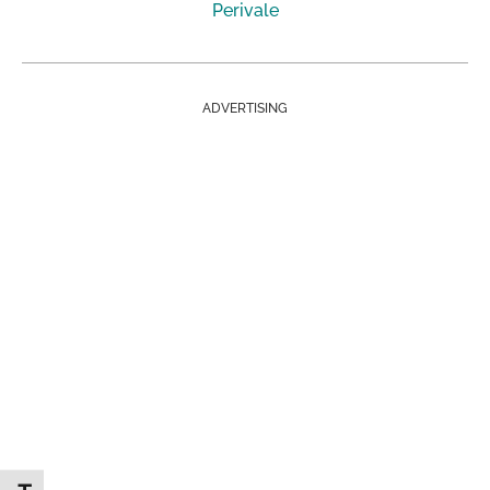
Perivale
ADVERTISING