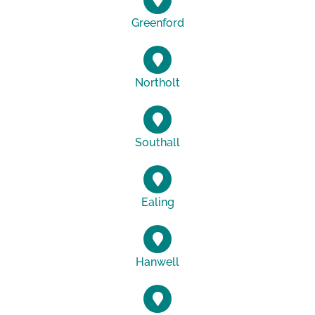
Greenford
Northolt
Southall
Ealing
Hanwell