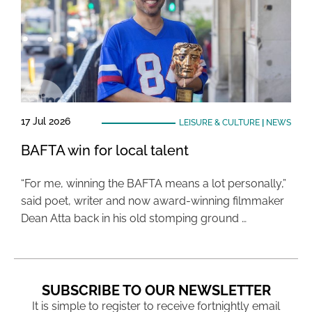
17 Jul 2026
LEISURE & CULTURE
|
NEWS
BAFTA win for local talent
“For me, winning the BAFTA means a lot personally,”
said poet, writer and now award-winning filmmaker
Dean Atta back in his old stomping ground …
SUBSCRIBE TO OUR NEWSLETTER
It is simple to register to receive fortnightly email