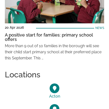
20 Apr 2026
NEWS
A positive start for families: primary school
offers
More than 9 out of 10 families in the borough will see
their child start primary school at their preferred place
this September. This …
Locations
Acton