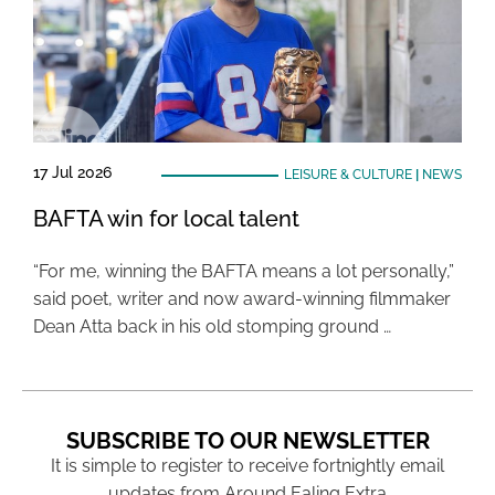
17 Jul 2026
LEISURE & CULTURE
|
NEWS
BAFTA win for local talent
“For me, winning the BAFTA means a lot personally,”
said poet, writer and now award-winning filmmaker
Dean Atta back in his old stomping ground …
SUBSCRIBE TO OUR NEWSLETTER
It is simple to register to receive fortnightly email
updates from Around Ealing Extra