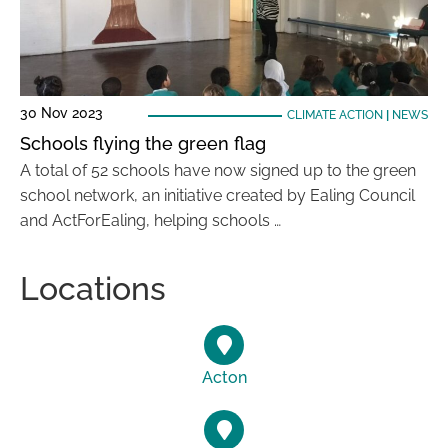
30 Nov 2023
CLIMATE ACTION
|
NEWS
Schools flying the green flag
A total of 52 schools have now signed up to the green
school network, an initiative created by Ealing Council
and ActForEaling, helping schools …
Locations
Acton