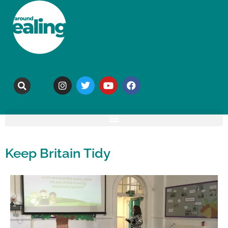
Keep Britain Tidy