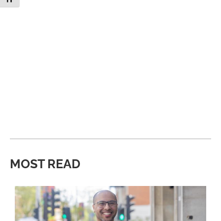
MOST READ