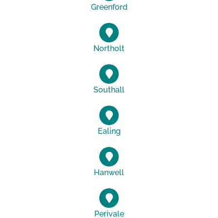
Greenford
Northolt
Southall
Ealing
Hanwell
Perivale