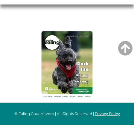
AROUND EALING ISSUE
© Ealing Council 2021 | All Rights Reserved |
Privacy Policy