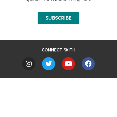
SUBSCRIBE
CONNECT WITH