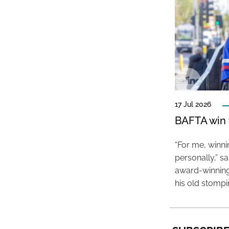
17 Jul 2026
BAFTA win f
“For me, winn
personally,” s
award-winning
his old stomp