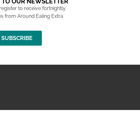
 TO OUR NEWSLETTER
 register to receive fortnightly
s from Around Ealing Extra
SUBSCRIBE
NG ISSUE