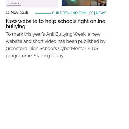
12 Nov 2018
CHILDREN AND FAMILIES
|
NEWS
New website to help schools fight online
bullying
To mark this year’s Anti Bullying Week, a new
website and short video has been published by
Greenford High School’s CyberMentorPLUS
programme. Starting today …