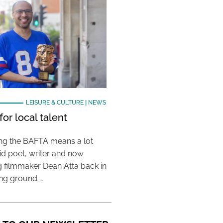
LEISURE & CULTURE
|
NEWS
or local talent
ing the BAFTA means a lot
aid poet, writer and now
 filmmaker Dean Atta back in
ing ground …