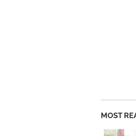
MOST RE