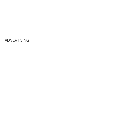
ADVERTISING