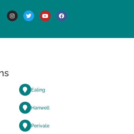
BOUT
ns
Ealing
Hanwell
Perivale