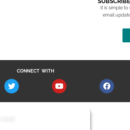
SUBSCRIBE
It is simple to
email update
CONNECT WITH
E MAP
AROUND EALI