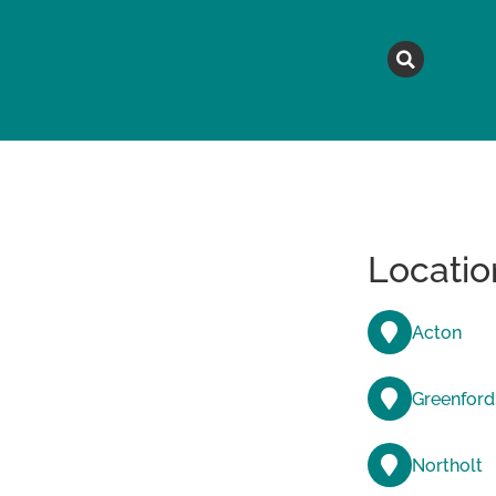
MAGAZINE
TOPICS
A
Locatio
Acton
Greenford
Northolt