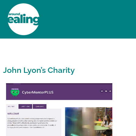
HOME
NEWS AND FEATURES
John Lyon’s Charity