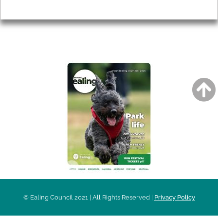
Privacy
AROUND EALING ISSUE
© Ealing Council 2021 | All Rights Reserved |
Privacy Policy