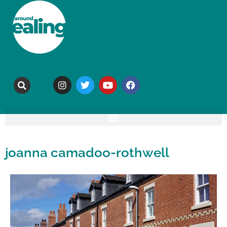
joanna camadoo-rothwell