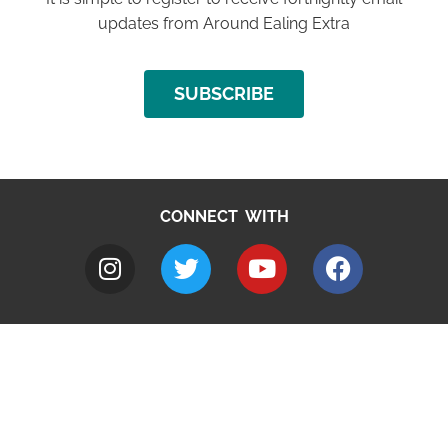
updates from Around Ealing Extra
SUBSCRIBE
CONNECT WITH