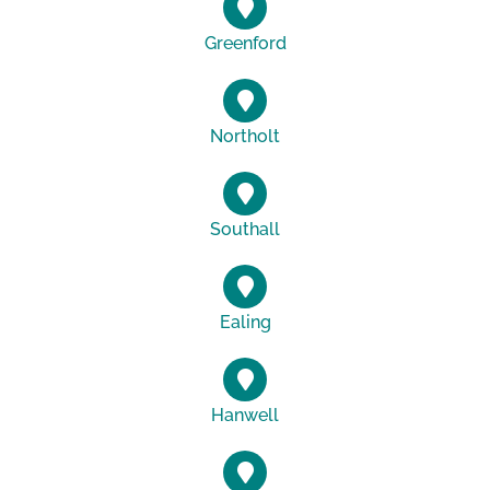
Greenford
Northolt
Southall
Ealing
Hanwell