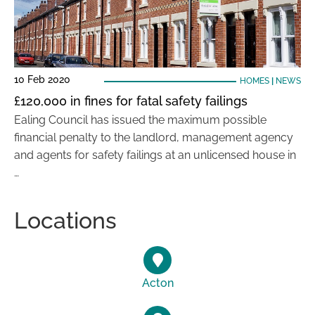
10 Feb 2020
HOMES
|
NEWS
£120,000 in fines for fatal safety failings
Ealing Council has issued the maximum possible
financial penalty to the landlord, management agency
and agents for safety failings at an unlicensed house in
…
Locations
Acton