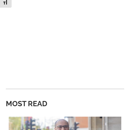
Toggle Font size
MOST READ