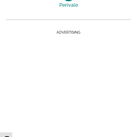
Perivale
ADVERTISING