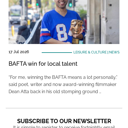
17 Jul 2026
LEISURE & CULTURE
|
NEWS
BAFTA win for local talent
“For me, winning the BAFTA means a lot personally,”
said poet, writer and now award-winning filmmaker
Dean Atta back in his old stomping ground …
SUBSCRIBE TO OUR NEWSLETTER
It is simple to register to receive fortnightly email