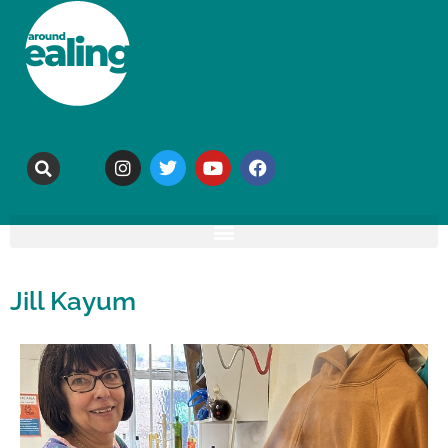
Jill Kayum