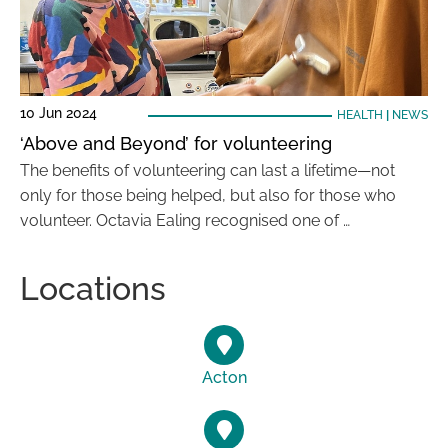
10 Jun 2024
HEALTH
|
NEWS
‘Above and Beyond’ for volunteering
The benefits of volunteering can last a lifetime—not
only for those being helped, but also for those who
volunteer. Octavia Ealing recognised one of …
Locations
Acton