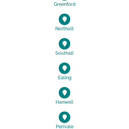
Greenford
Northolt
Southall
Ealing
Hanwell
Perivale