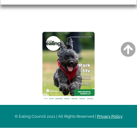
AROUND EALING ISSUE
© Ealing Council 2021 | All Rights Reserved |
Privacy Policy