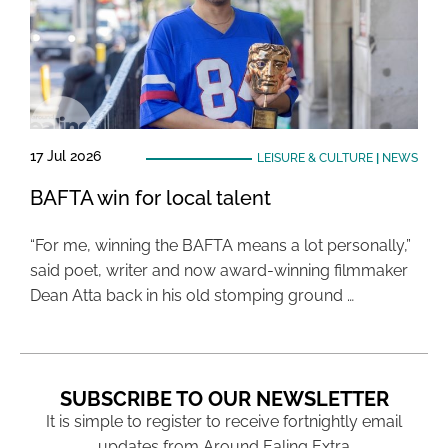
17 Jul 2026
LEISURE & CULTURE
|
NEWS
BAFTA win for local talent
“For me, winning the BAFTA means a lot personally,”
said poet, writer and now award-winning filmmaker
Dean Atta back in his old stomping ground …
SUBSCRIBE TO OUR NEWSLETTER
It is simple to register to receive fortnightly email
updates from Around Ealing Extra