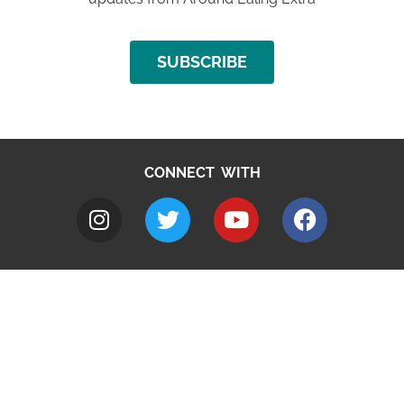
SUBSCRIBE
CONNECT WITH