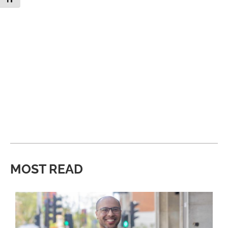
MOST READ