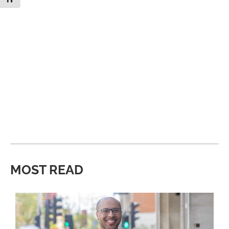
MOST READ