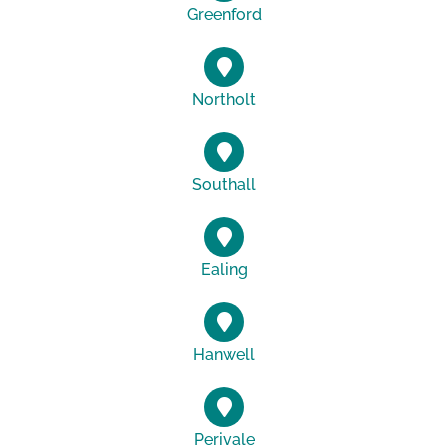
Greenford
Northolt
Southall
Ealing
Hanwell
Perivale