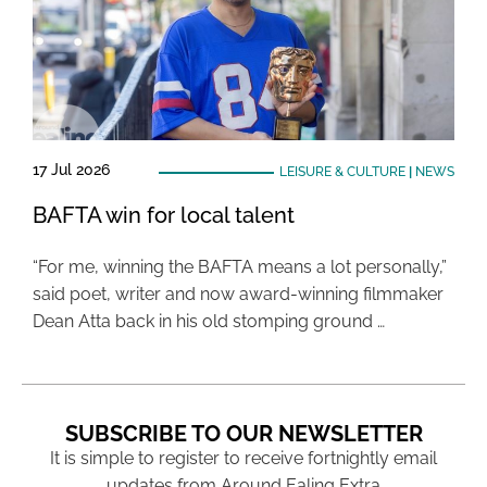
17 Jul 2026
LEISURE & CULTURE
|
NEWS
BAFTA win for local talent
“For me, winning the BAFTA means a lot personally,”
said poet, writer and now award-winning filmmaker
Dean Atta back in his old stomping ground …
SUBSCRIBE TO OUR NEWSLETTER
It is simple to register to receive fortnightly email
updates from Around Ealing Extra