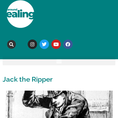
Jack the Ripper