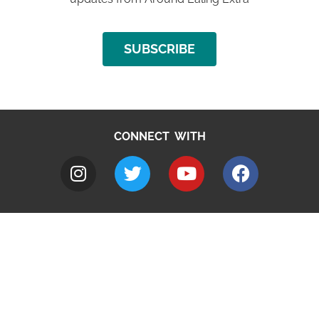
SUBSCRIBE
CONNECT WITH