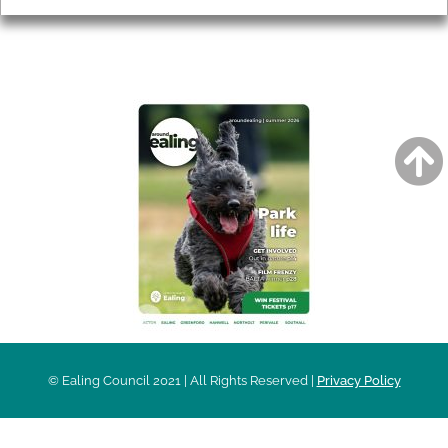
AROUND EALING ISSUE
© Ealing Council 2021 | All Rights Reserved |
Privacy Policy