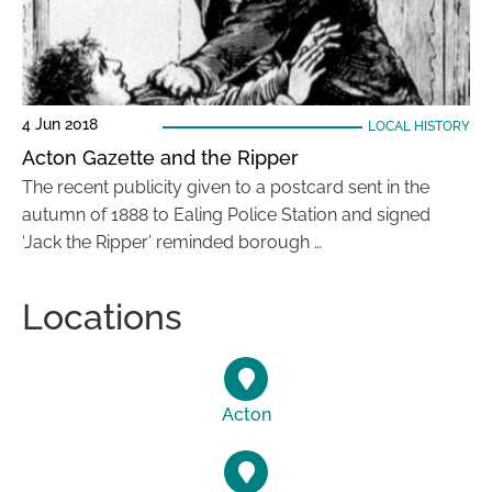
4 Jun 2018
LOCAL HISTORY
Acton Gazette and the Ripper
The recent publicity given to a postcard sent in the
autumn of 1888 to Ealing Police Station and signed
‘Jack the Ripper’ reminded borough …
Locations
Acton