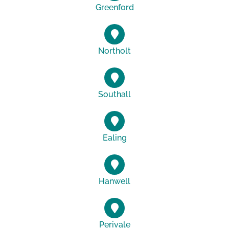
Greenford
Northolt
Southall
Ealing
Hanwell
Perivale