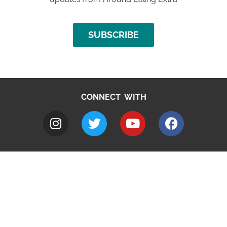
SUBSCRIBE
CONNECT WITH