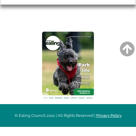
AROUND EALING ISSUE
© Ealing Council 2021 | All Rights Reserved |
Privacy Policy