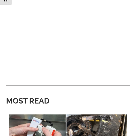
MOST READ