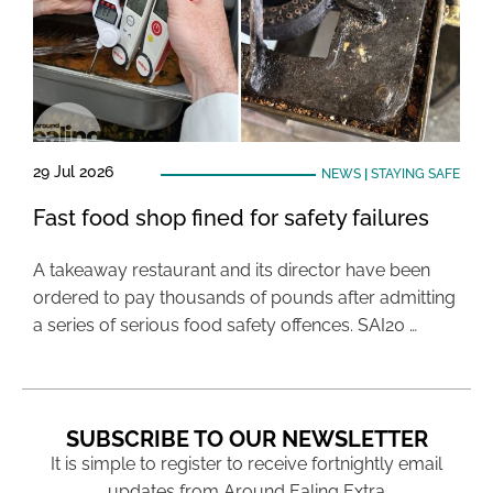
29 Jul 2026
NEWS
|
STAYING SAFE
Fast food shop fined for safety failures
A takeaway restaurant and its director have been
ordered to pay thousands of pounds after admitting
a series of serious food safety offences. SAI20 …
SUBSCRIBE TO OUR NEWSLETTER
It is simple to register to receive fortnightly email
updates from Around Ealing Extra