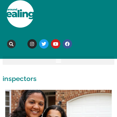
inspectors