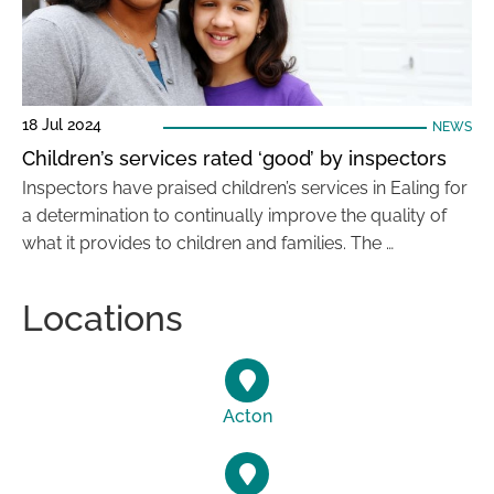
18 Jul 2024
NEWS
Children’s services rated ‘good’ by inspectors
Inspectors have praised children’s services in Ealing for
a determination to continually improve the quality of
what it provides to children and families. The …
Locations
Acton