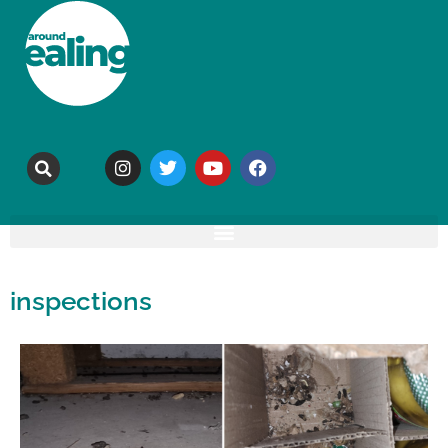
inspections