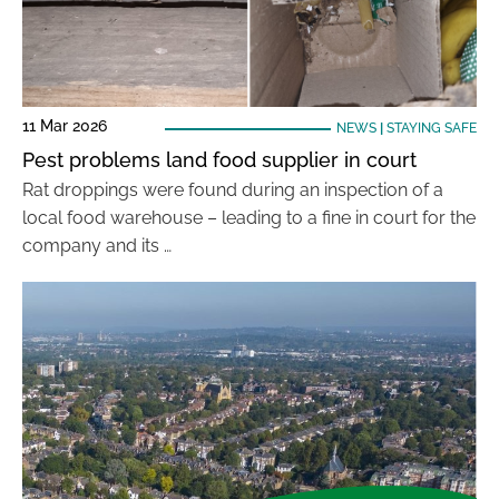
11 Mar 2026
NEWS
|
STAYING SAFE
Pest problems land food supplier in court
Rat droppings were found during an inspection of a
local food warehouse – leading to a fine in court for the
company and its …