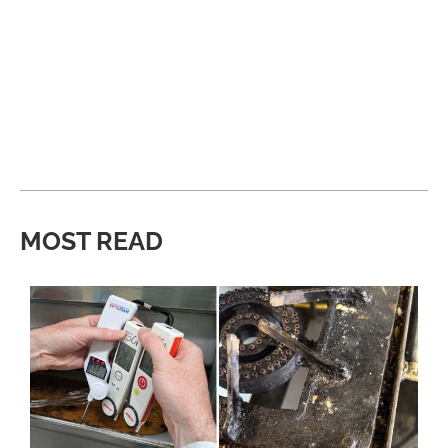
MOST READ