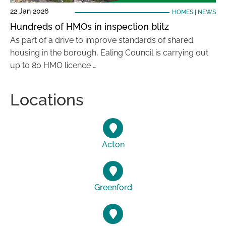
22 Jan 2026
HOMES
|
NEWS
Hundreds of HMOs in inspection blitz
As part of a drive to improve standards of shared
housing in the borough, Ealing Council is carrying out
up to 80 HMO licence …
Locations
Acton
Greenford