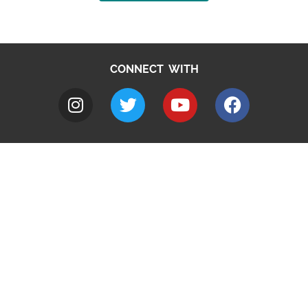
CONNECT WITH
A to Z
Jobs