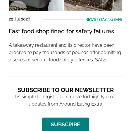
29 Jul 2026
NEWS
|
STAYING SAFE
Fast food shop fined for safety failures
A takeaway restaurant and its director have been
ordered to pay thousands of pounds after admitting
a series of serious food safety offences. SAI20 …
SUBSCRIBE TO OUR NEWSLETTER
It is simple to register to receive fortnightly email
updates from Around Ealing Extra
SUBSCRIBE