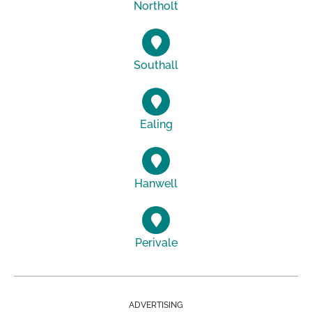
Northolt
Southall
Ealing
Hanwell
Perivale
ADVERTISING