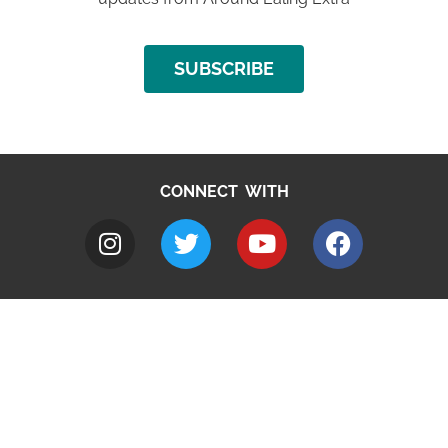
SUBSCRIBE
CONNECT WITH