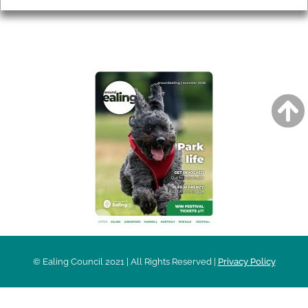
AROUND EALING ISSUE
© Ealing Council 2021 | All Rights Reserved |
Privacy Policy