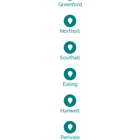
Greenford
Northolt
Southall
Ealing
Hanwell
Perivale