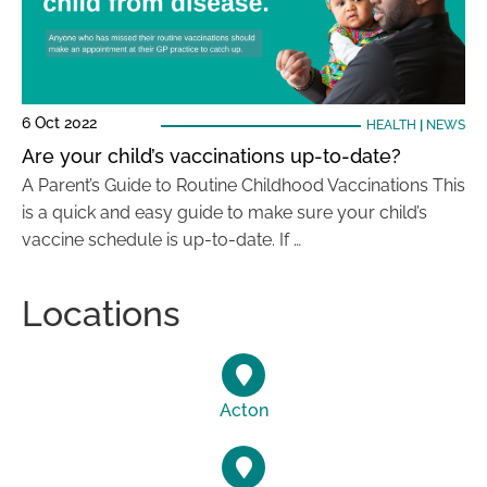
6 Oct 2022
HEALTH
|
NEWS
Are your child’s vaccinations up-to-date?
A Parent’s Guide to Routine Childhood Vaccinations This
is a quick and easy guide to make sure your child’s
vaccine schedule is up-to-date. If …
Locations
Acton