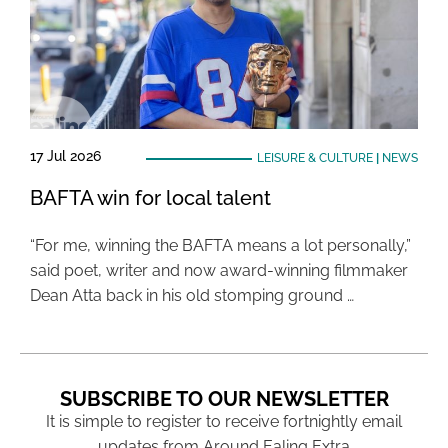
17 Jul 2026
LEISURE & CULTURE
|
NEWS
BAFTA win for local talent
“For me, winning the BAFTA means a lot personally,”
said poet, writer and now award-winning filmmaker
Dean Atta back in his old stomping ground …
SUBSCRIBE TO OUR NEWSLETTER
It is simple to register to receive fortnightly email
updates from Around Ealing Extra