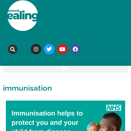
immunisation