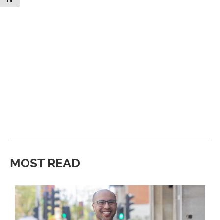
MOST READ