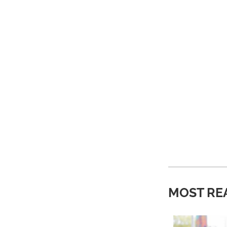
MOST RE