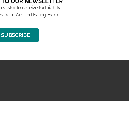
 TO OUR NEWSLETTER
 register to receive fortnightly
s from Around Ealing Extra
SUBSCRIBE
NG ISSUE