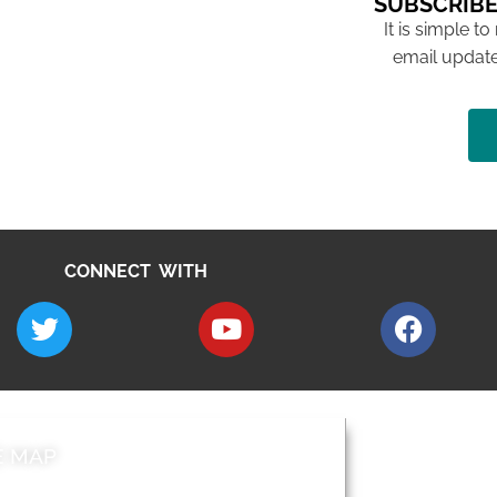
SUBSCRIBE
It is simple to
email update
CONNECT WITH
E MAP
AROUND EALI