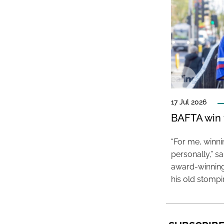
17 Jul 2026
BAFTA win f
“For me, winn
personally,” s
award-winning
his old stomp