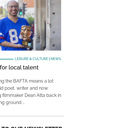
LEISURE & CULTURE
|
NEWS
or local talent
ing the BAFTA means a lot
aid poet, writer and now
 filmmaker Dean Atta back in
ing ground …