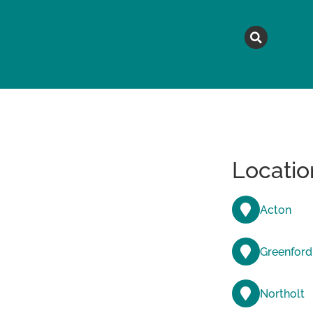
MAGAZINE
TOPICS
A
Locatio
Acton
Greenford
Northolt