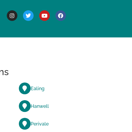
BOUT
ns
Ealing
Hanwell
Perivale