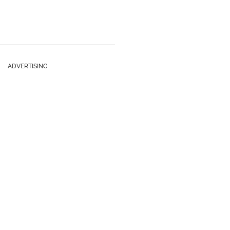
ADVERTISING