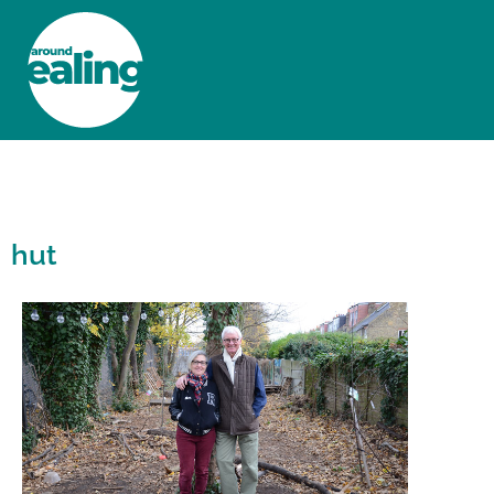
HOME
NEWS AND FEATURES
hut