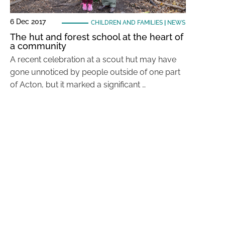
6 Dec 2017
CHILDREN AND FAMILIES
|
NEWS
The hut and forest school at the heart of
a community
A recent celebration at a scout hut may have
gone unnoticed by people outside of one part
of Acton, but it marked a significant …