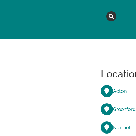
MAGAZINE
TOPICS
A
Locatio
Acton
Greenford
Northolt