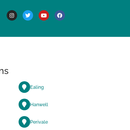
BOUT
ns
Ealing
Hanwell
Perivale