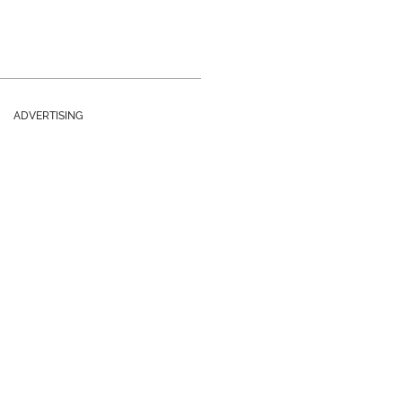
ADVERTISING