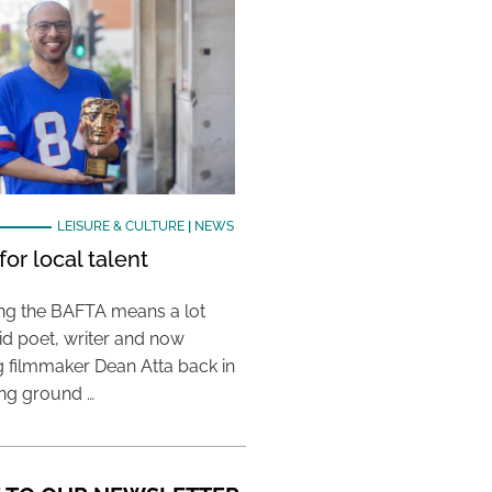
LEISURE & CULTURE
|
NEWS
or local talent
ing the BAFTA means a lot
aid poet, writer and now
 filmmaker Dean Atta back in
ing ground …