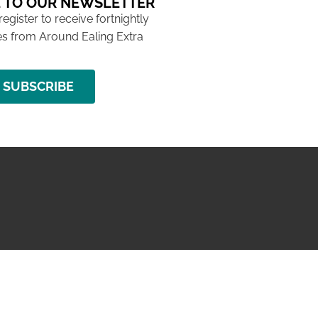
 TO OUR NEWSLETTER
 register to receive fortnightly
s from Around Ealing Extra
SUBSCRIBE
NG ISSUE