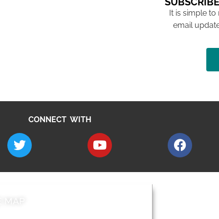
SUBSCRIBE
It is simple to
email update
CONNECT WITH
E MAP
AROUND EALI