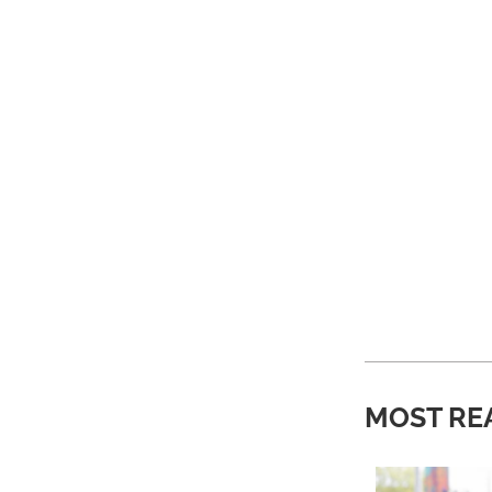
MOST RE