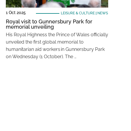
1 Oct 2025
LEISURE & CULTURE
|
NEWS
Royal visit to Gunnersbury Park for
memorial unveiling
His Royal Highness the Prince of Wales officially
unveiled the first global memorial to
humanitarian aid workers in Gunnersbury Park
on Wednesday (1 October). The …