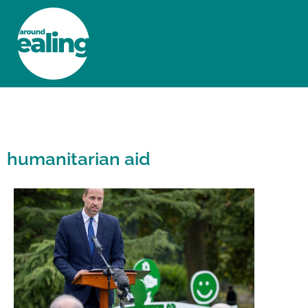
HOME
NEWS AND FEATURES
humanitarian aid