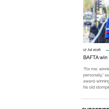
17 Jul 2026
BAFTA win f
“For me, winn
personally,” s
award-winning
his old stomp