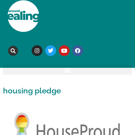
housing pledge