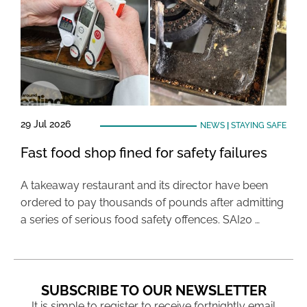
29 Jul 2026
NEWS
|
STAYING SAFE
Fast food shop fined for safety failures
A takeaway restaurant and its director have been
ordered to pay thousands of pounds after admitting
a series of serious food safety offences. SAI20 …
SUBSCRIBE TO OUR NEWSLETTER
It is simple to register to receive fortnightly email