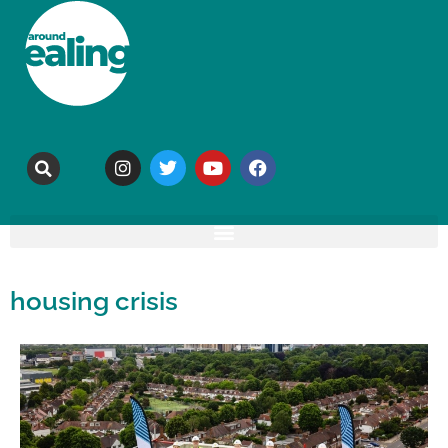
housing crisis