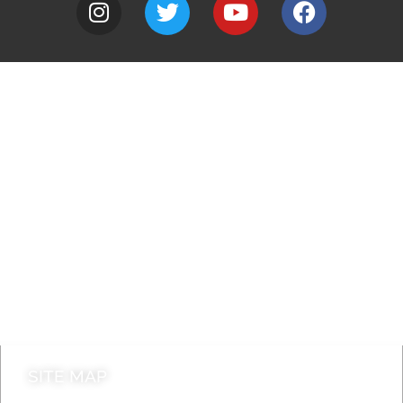
A to Z
Jobs
Do it online
Contact council
SITE MAP