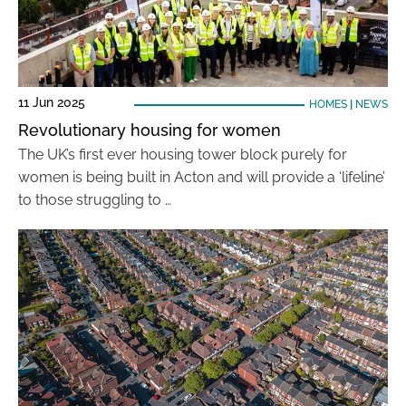
11 Jun 2025
HOMES
|
NEWS
Revolutionary housing for women
The UK’s first ever housing tower block purely for
women is being built in Acton and will provide a ‘lifeline’
to those struggling to …