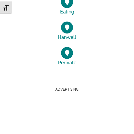
Toggle Font size
Ealing
Hanwell
Perivale
ADVERTISING