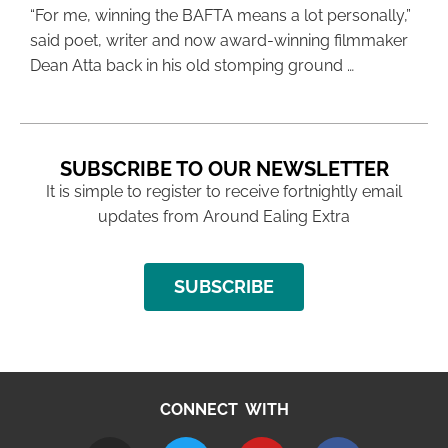
“For me, winning the BAFTA means a lot personally,”
said poet, writer and now award-winning filmmaker
Dean Atta back in his old stomping ground …
SUBSCRIBE TO OUR NEWSLETTER
It is simple to register to receive fortnightly email
updates from Around Ealing Extra
SUBSCRIBE
CONNECT WITH