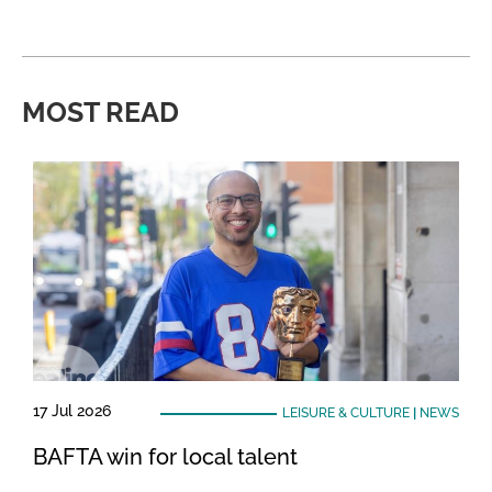
MOST READ
17 Jul 2026
LEISURE & CULTURE
|
NEWS
BAFTA win for local talent