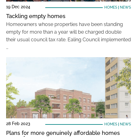
19 Dec 2024
HOMES
|
NEWS
Tackling empty homes
Homeowners whose properties have been standing
empty for more than a year will be charged double
their usual council tax rate. Ealing Council implemented
…
28 Feb 2023
HOMES
|
NEWS
Plans for more genuinely affordable homes