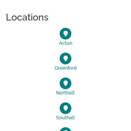
Locations
Acton
Greenford
Northolt
Southall