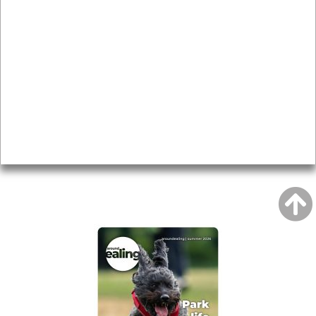
News & Features
Leader’s Notes
Local history
Magazine
Topics
About
Accessibility
Advertising
Privacy
AROUND EALING ISSUE