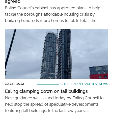
agreed
Ealing Council’s cabinet has approved plans to help
tackle the borough’s affordable housing crisis by
building hundreds more homes to let. In total, the …
19 Jan 2022
CHILDREN AND FAMILIES
|
NEWS
Ealing clamping down on tall buildings
New guidance was issued today by Ealing Council to
help stop the spread of speculative developments
featuring tall buildings. In the last few years, …