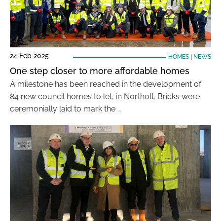
24 Feb 2025
HOMES
|
NEWS
One step closer to more affordable homes
A milestone has been reached in the development of
84 new council homes to let, in Northolt. Bricks were
ceremonially laid to mark the …