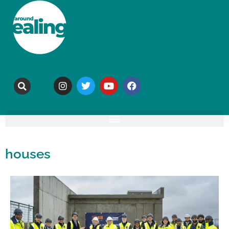
houses