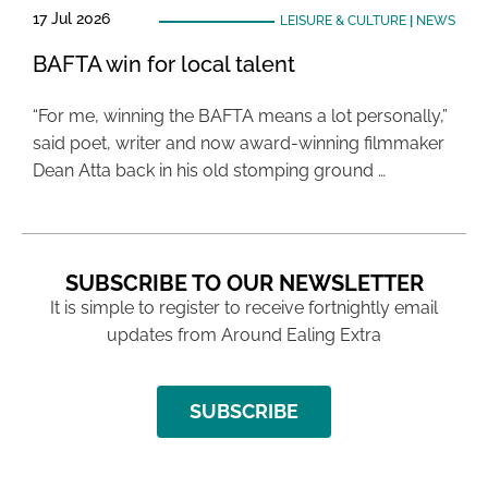
17 Jul 2026
LEISURE & CULTURE
|
NEWS
BAFTA win for local talent
“For me, winning the BAFTA means a lot personally,”
said poet, writer and now award-winning filmmaker
Dean Atta back in his old stomping ground …
SUBSCRIBE TO OUR NEWSLETTER
It is simple to register to receive fortnightly email
updates from Around Ealing Extra
SUBSCRIBE