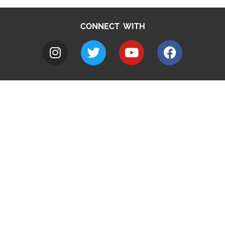
CONNECT WITH
A to Z
Jobs
Do it online
Contact council