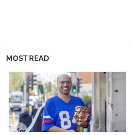
MOST READ