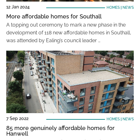
12 Jan 2024
HOMES
|
NEWS
More affordable homes for Southall
A topping out ceremony to mark a new phase in the
development of 118 new affordable homes in Southall,
was attended by Ealing’s council leader …
7 Sep 2022
HOMES
|
NEWS
85 more genuinely affordable homes for
Hanwell