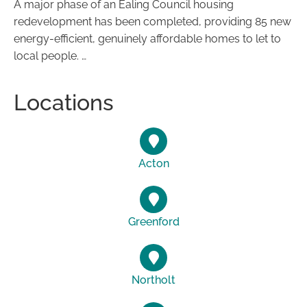
A major phase of an Ealing Council housing
redevelopment has been completed, providing 85 new
energy-efficient, genuinely affordable homes to let to
local people. …
Locations
Acton
Greenford
Northolt