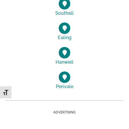
Southall
Ealing
Hanwell
Perivale
Toggle Font size
ADVERTISING