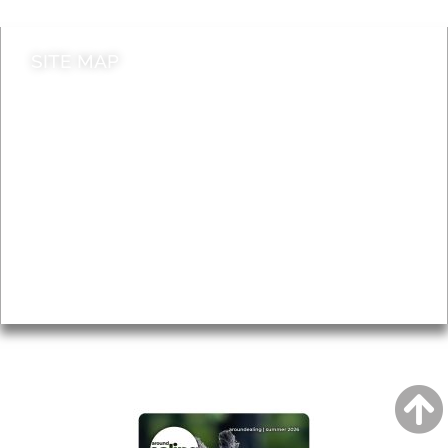
SITE MAP
News & Features
Leader’s Notes
Local history
Magazine
Topics
About
Accessibility
Advertising
Privacy
AROUND EALING ISSUE