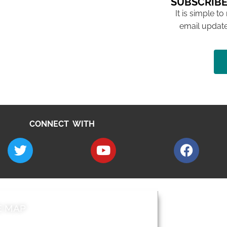
SUBSCRIBE
It is simple to
email update
CONNECT WITH
E MAP
AROUND EALI