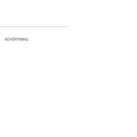
ADVERTISING