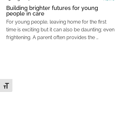
Building brighter futures for young
people in care
For young people, leaving home for the first
time is exciting but it can also be daunting; even
frightening. A parent often provides the …
Toggle Font size