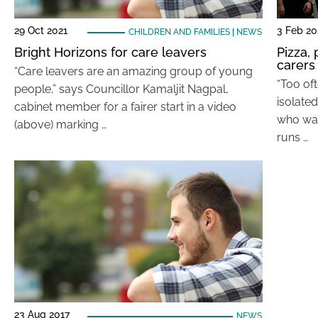
29 Oct 2021
3 Feb 2
CHILDREN AND FAMILIES
|
NEWS
Bright Horizons for care leavers
Pizza,
carers
“Care leavers are an amazing group of young
“Too oft
people,” says Councillor Kamaljit Nagpal,
isolated
cabinet member for a fairer start in a video
who was
(above) marking …
runs …
23 Aug 2017
NEWS