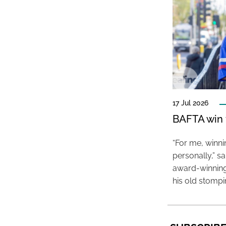
17 Jul 2026
BAFTA win f
“For me, winn
personally,” s
award-winning
his old stomp