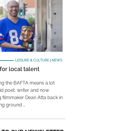
LEISURE & CULTURE
|
NEWS
or local talent
ing the BAFTA means a lot
aid poet, writer and now
 filmmaker Dean Atta back in
ing ground …