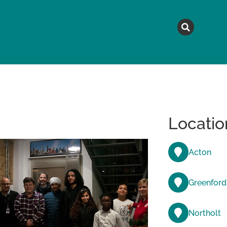
MAGAZINE
TOPICS
A
Locatio
Acton
Greenford
Northolt