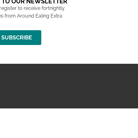
 TO OUR NEWSLETTER
 register to receive fortnightly
s from Around Ealing Extra
SUBSCRIBE
NG ISSUE