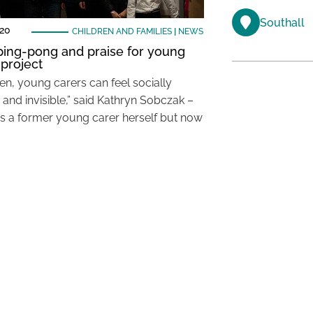
Southall
020
CHILDREN AND FAMILIES
|
NEWS
 ping-pong and praise for young
 project
en, young carers can feel socially
 and invisible,” said Kathryn Sobczak –
 a former young carer herself but now