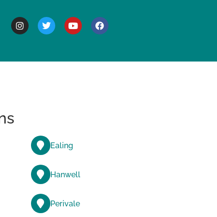
BOUT
ns
Ealing
Hanwell
Perivale