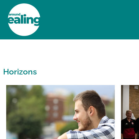
HOME
NEWS AND FEATURES
Horizons