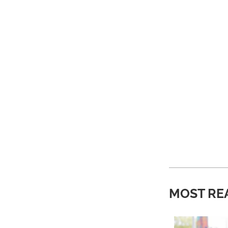
MOST RE