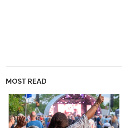
MOST READ