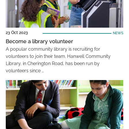
23 Oct 2023
NEWS
Become a library volunteer
A popular community library is recruiting for
volunteers to join their team. Hanwell Community
Library, in Cherington Road, has been run by
volunteers since …