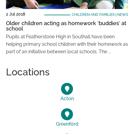
2 Jul 2018
CHILDREN AND FAMILIES
|
NEWS
Older children acting as homework ‘buddies’ at
school
Pupils at Featherstone High in Southall have been
helping primary school children with their homework as
part of an initiative between local schools. The …
Locations
Acton
Greenford