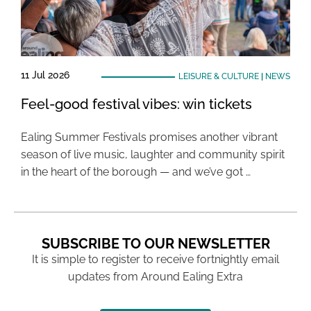
11 Jul 2026
LEISURE & CULTURE
|
NEWS
Feel-good festival vibes: win tickets
Ealing Summer Festivals promises another vibrant
season of live music, laughter and community spirit
in the heart of the borough — and we’ve got …
SUBSCRIBE TO OUR NEWSLETTER
It is simple to register to receive fortnightly email
updates from Around Ealing Extra