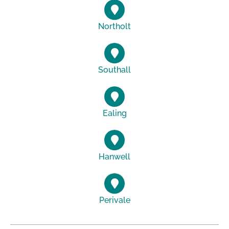
Northolt
Southall
Ealing
Hanwell
Perivale