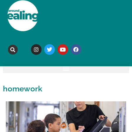
homework