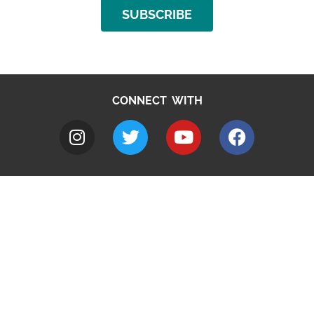
SUBSCRIBE
CONNECT WITH
A to Z