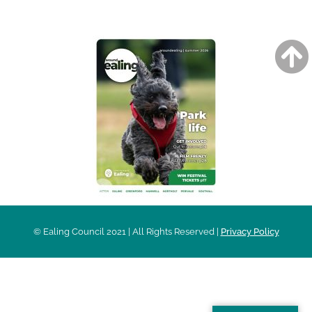
AROUND EALING ISSUE
© Ealing Council 2021 | All Rights Reserved |
Privacy Policy