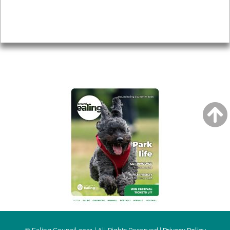
Accessibility
Advertising
Privacy
AROUND EALING ISSUE