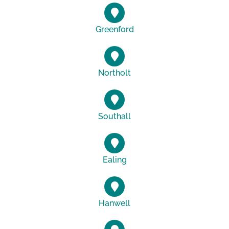
Greenford
Northolt
Southall
Ealing
Hanwell