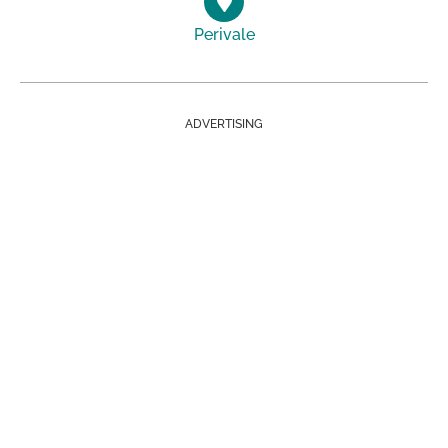
Perivale
ADVERTISING