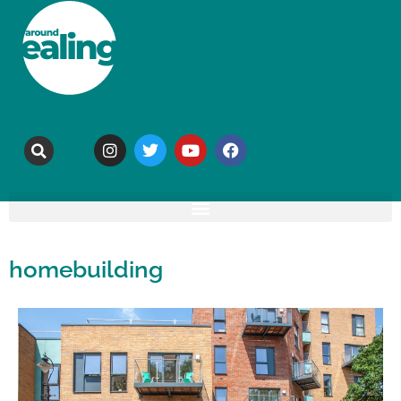
homebuilding