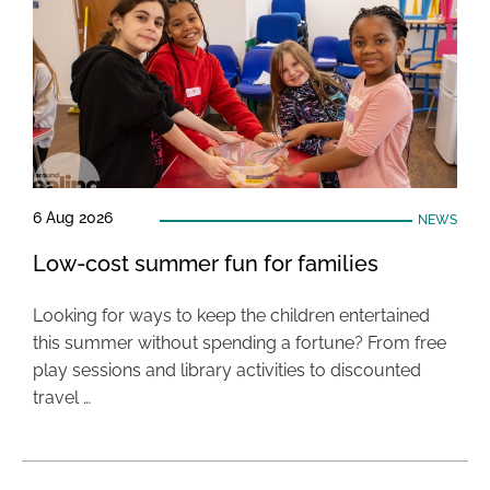
6 Aug 2026
NEWS
Low-cost summer fun for families
Looking for ways to keep the children entertained
this summer without spending a fortune? From free
play sessions and library activities to discounted
travel …