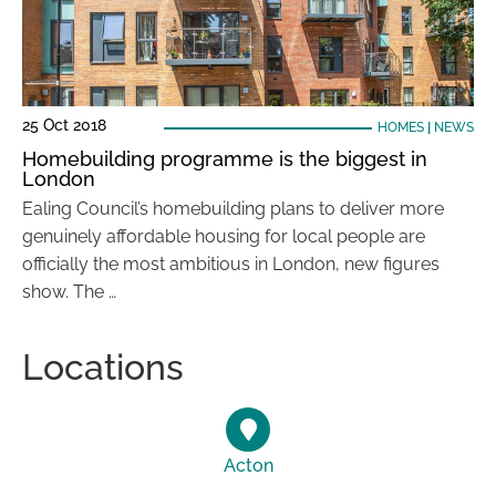
25 Oct 2018
HOMES
|
NEWS
Homebuilding programme is the biggest in
London
Ealing Council’s homebuilding plans to deliver more
genuinely affordable housing for local people are
officially the most ambitious in London, new figures
show. The …
Locations
Acton