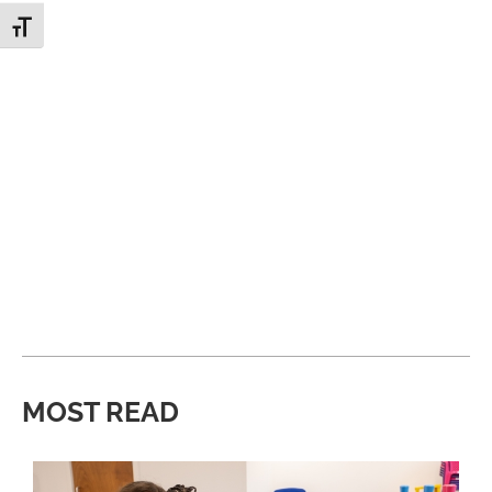
Toggle Font size
MOST READ