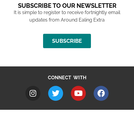
SUBSCRIBE TO OUR NEWSLETTER
It is simple to register to receive fortnightly email
updates from Around Ealing Extra
SUBSCRIBE
CONNECT WITH