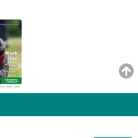
NG ISSUE