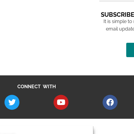
SUBSCRIBE
It is simple to
email update
CONNECT WITH