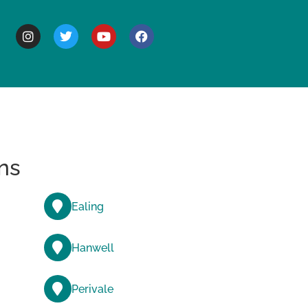
BOUT
ns
Ealing
Hanwell
Perivale