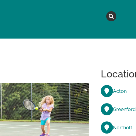
MAGAZINE
TOPICS
A
Locatio
Acton
Greenford
Northolt