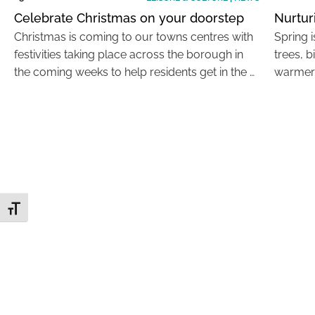
Celebrate Christmas on your doorstep
Nurtur
Christmas is coming to our towns centres with
Spring i
festivities taking place across the borough in
trees, b
the coming weeks to help residents get in the …
warmer 
Toggle Font size