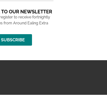
 TO OUR NEWSLETTER
 register to receive fortnightly
s from Around Ealing Extra
SUBSCRIBE