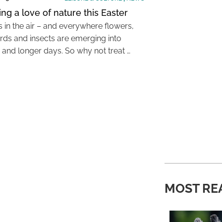
ing a love of nature this Easter
s in the air – and everywhere flowers,
irds and insects are emerging into
and longer days. So why not treat …
MOST RE