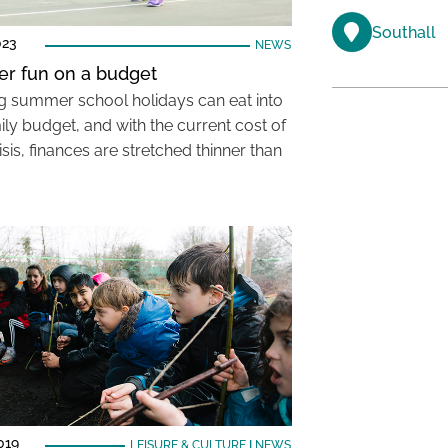
Southall
023
NEWS
r fun on a budget
g summer school holidays can eat into
ily budget, and with the current cost of
risis, finances are stretched thinner than
019
LEISURE & CULTURE
|
NEWS