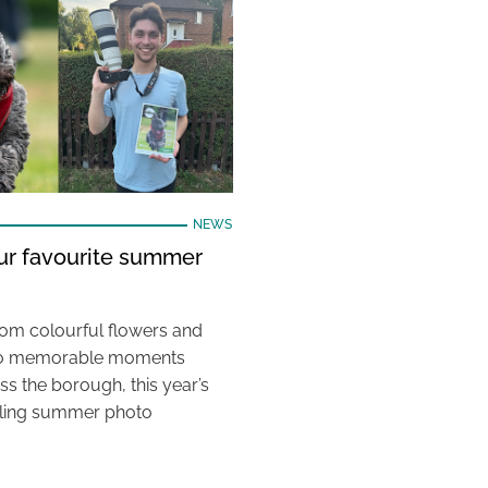
NEWS
our favourite summer
rom colourful flowers and
e to memorable moments
s the borough, this year’s
aling summer photo