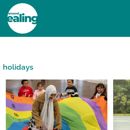
HOME
NEWS AND FEATURES
holidays