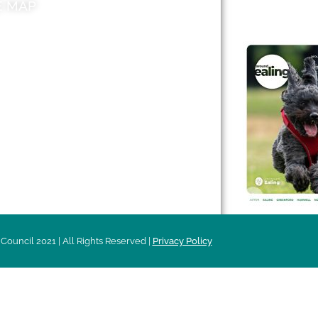
E MAP
AROUND EALI
 & Features
Leader’s Notes
l history
Magazine
cs
About
sibility
Advertising
acy
Council 2021 | All Rights Reserved |
Privacy Policy