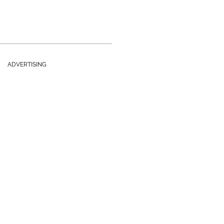
ADVERTISING