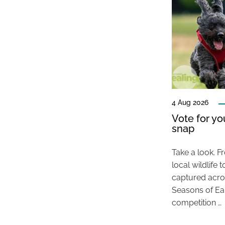
4 Aug 2026
Vote for y
snap
Take a look. F
local wildlif
captured acros
Seasons of E
competition …