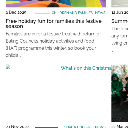
2 Dec 2025
12 Jun 2
CHILDREN AND FAMILIES
|
NEWS
Free holiday fun for families this festive
Summe
season
The lon
Families are in for a festive treat with return of
any fam
Ealing Council’s holiday activities and food
living c
(HAF) programme this winter, so book your
…
child’s …
23 Nov 2022
22 Mar 2
LEISURE & CULTURE
|
NEWS