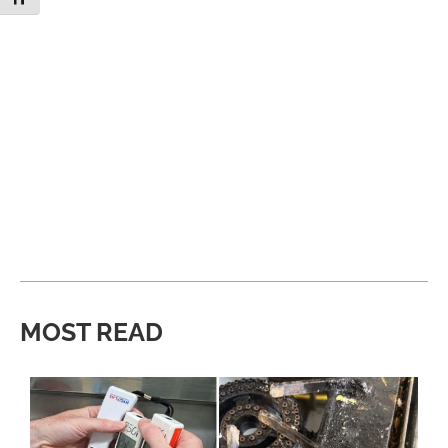
MOST READ