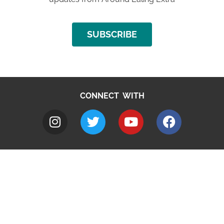
SUBSCRIBE
CONNECT WITH