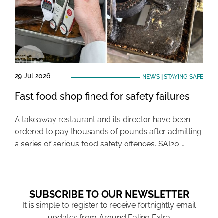
29 Jul 2026
NEWS
|
STAYING SAFE
Fast food shop fined for safety failures
A takeaway restaurant and its director have been
ordered to pay thousands of pounds after admitting
a series of serious food safety offences. SAI20 …
SUBSCRIBE TO OUR NEWSLETTER
It is simple to register to receive fortnightly email
updates from Around Ealing Extra