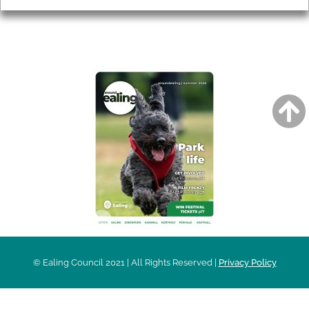
AROUND EALING ISSUE
© Ealing Council 2021 | All Rights Reserved |
Privacy Policy