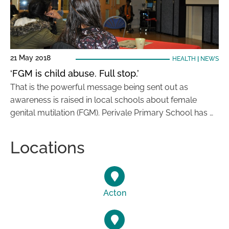
21 May 2018
HEALTH
|
NEWS
‘FGM is child abuse. Full stop.’
That is the powerful message being sent out as
awareness is raised in local schools about female
genital mutilation (FGM). Perivale Primary School has …
Locations
Acton