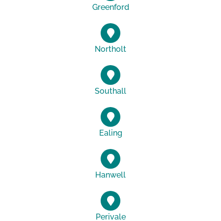
Greenford
Northolt
Southall
Ealing
Hanwell
Perivale