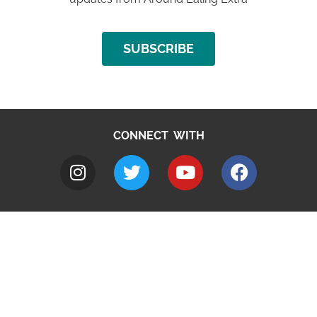
SUBSCRIBE
CONNECT WITH