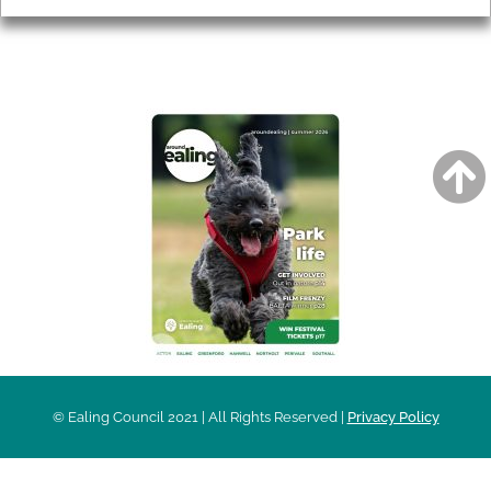
AROUND EALING ISSUE
© Ealing Council 2021 | All Rights Reserved |
Privacy Policy