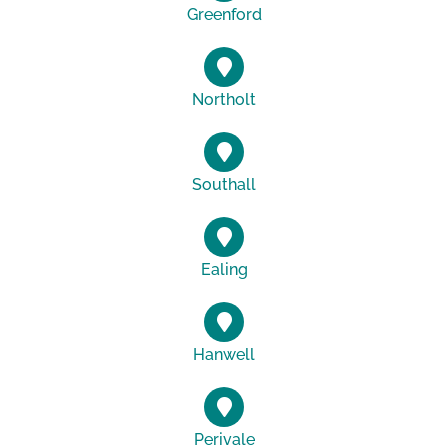
Greenford
Northolt
Southall
Ealing
Hanwell
Perivale