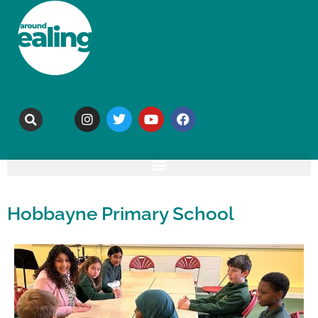
Hobbayne Primary School