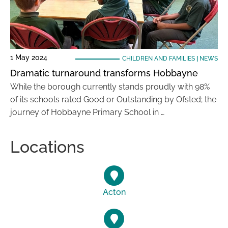
1 May 2024
CHILDREN AND FAMILIES
|
NEWS
Dramatic turnaround transforms Hobbayne
While the borough currently stands proudly with 98%
of its schools rated Good or Outstanding by Ofsted; the
journey of Hobbayne Primary School in …
Locations
Acton