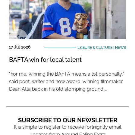
17 Jul 2026
LEISURE & CULTURE
|
NEWS
BAFTA win for local talent
“For me, winning the BAFTA means a lot personally,”
said poet, writer and now award-winning filmmaker
Dean Atta back in his old stomping ground …
SUBSCRIBE TO OUR NEWSLETTER
It is simple to register to receive fortnightly email
updates from Around Ealing Extra