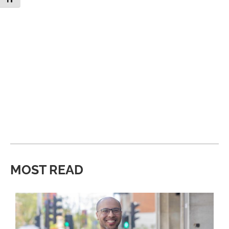
MOST READ