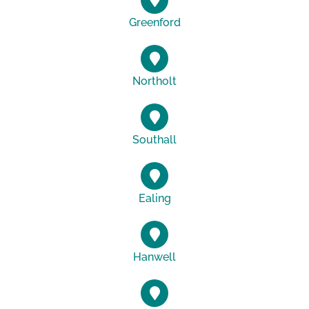
Greenford
Northolt
Southall
Ealing
Hanwell