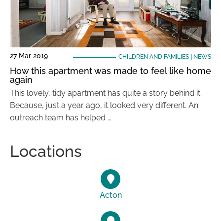
27 Mar 2019
CHILDREN AND FAMILIES
|
NEWS
How this apartment was made to feel like home
again
This lovely, tidy apartment has quite a story behind it.
Because, just a year ago, it looked very different. An
outreach team has helped …
Locations
Acton