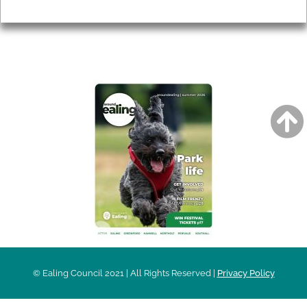
Privacy
AROUND EALING ISSUE
© Ealing Council 2021 | All Rights Reserved |
Privacy Policy