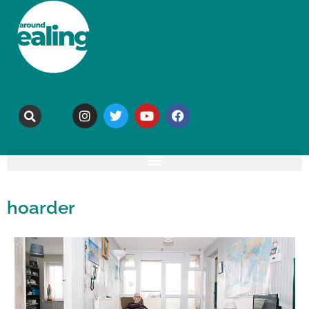
hoarder