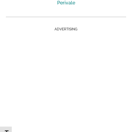
Perivale
ADVERTISING