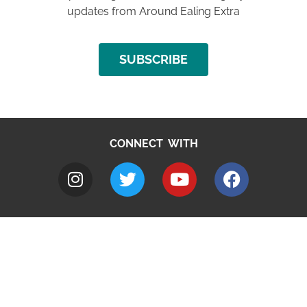
updates from Around Ealing Extra
SUBSCRIBE
CONNECT WITH