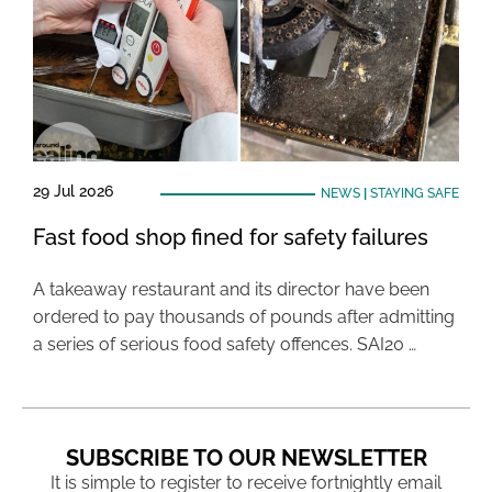
29 Jul 2026
NEWS
|
STAYING SAFE
Fast food shop fined for safety failures
A takeaway restaurant and its director have been
ordered to pay thousands of pounds after admitting
a series of serious food safety offences. SAI20 …
SUBSCRIBE TO OUR NEWSLETTER
It is simple to register to receive fortnightly email