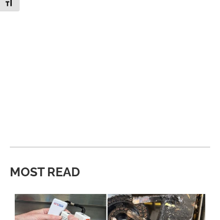
Toggle Font size
MOST READ