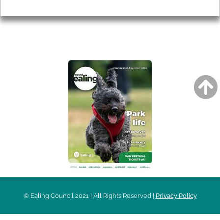
Privacy
AROUND EALING ISSUE
© Ealing Council 2021 | All Rights Reserved |
Privacy Policy