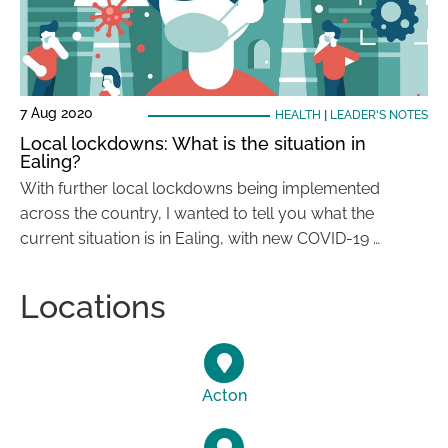
7 Aug 2020
HEALTH
|
LEADER'S NOTES
Local lockdowns: What is the situation in
Ealing?
With further local lockdowns being implemented
across the country, I wanted to tell you what the
current situation is in Ealing, with new COVID-19 …
Locations
Acton