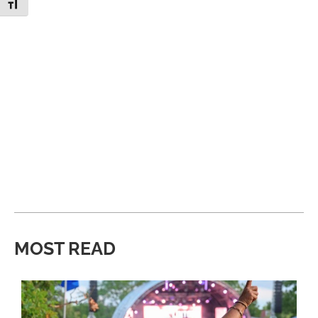
Toggle Font size
MOST READ