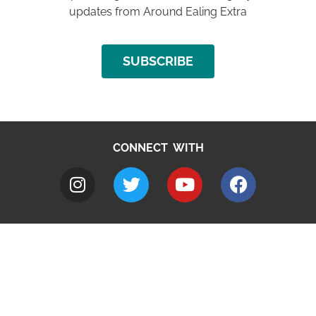
updates from Around Ealing Extra
SUBSCRIBE
CONNECT WITH