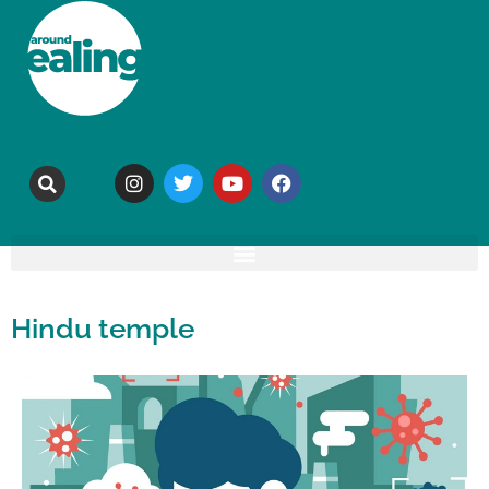
Hindu temple