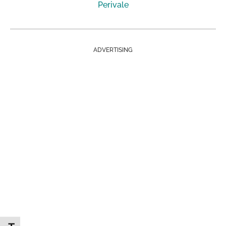
Perivale
ADVERTISING