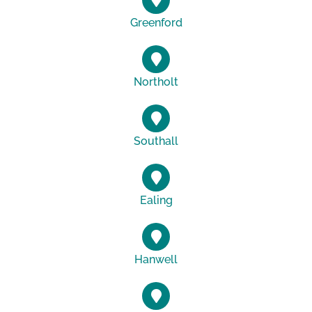
Greenford
Northolt
Southall
Ealing
Hanwell