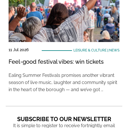
11 Jul 2026
LEISURE & CULTURE
|
NEWS
Feel-good festival vibes: win tickets
Ealing Summer Festivals promises another vibrant
season of live music, laughter and community spirit
in the heart of the borough — and we’ve got …
SUBSCRIBE TO OUR NEWSLETTER
It is simple to register to receive fortnightly email